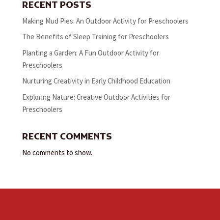
RECENT POSTS
Making Mud Pies: An Outdoor Activity for Preschoolers
The Benefits of Sleep Training for Preschoolers
Planting a Garden: A Fun Outdoor Activity for
Preschoolers
Nurturing Creativity in Early Childhood Education
Exploring Nature: Creative Outdoor Activities for
Preschoolers
RECENT COMMENTS
No comments to show.