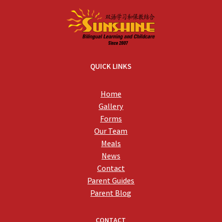
QUICK LINKS
Home
Gallery
Forms
Our Team
Meals
News
Contact
Parent Guides
Parent Blog
CONTACT