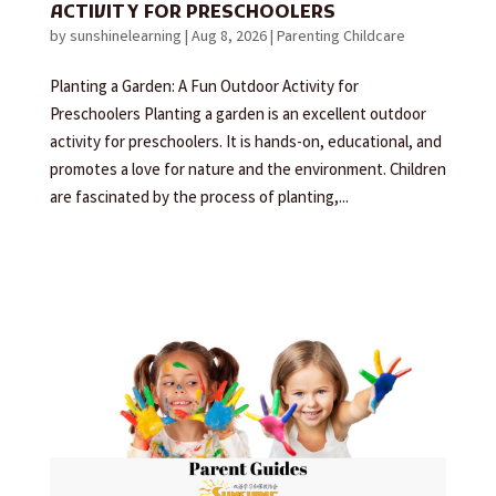
ACTIVITY FOR PRESCHOOLERS
by
sunshinelearning
|
Aug 8, 2026
|
Parenting Childcare
Planting a Garden: A Fun Outdoor Activity for
Preschoolers Planting a garden is an excellent outdoor
activity for preschoolers. It is hands-on, educational, and
promotes a love for nature and the environment. Children
are fascinated by the process of planting,...