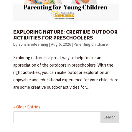
EXPLORING NATURE: CREATIVE OUTDOOR
ACTIVITIES FOR PRESCHOOLERS
by
sunshinelearning
|
Aug 6, 2026
|
Parenting Childcare
Exploring nature is a great way to help foster an
appreciation of the outdoors in preschoolers. With the
right activities, you can make outdoor exploration an
enjoyable and educational experience for your child. Here
are some creative outdoor activities for...
« Older Entries
Search