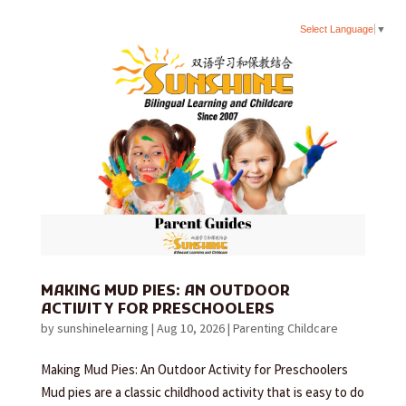
Select Language
▼
MAKING MUD PIES: AN OUTDOOR
ACTIVITY FOR PRESCHOOLERS
by
sunshinelearning
|
Aug 10, 2026
|
Parenting Childcare
Making Mud Pies: An Outdoor Activity for Preschoolers
Mud pies are a classic childhood activity that is easy to do