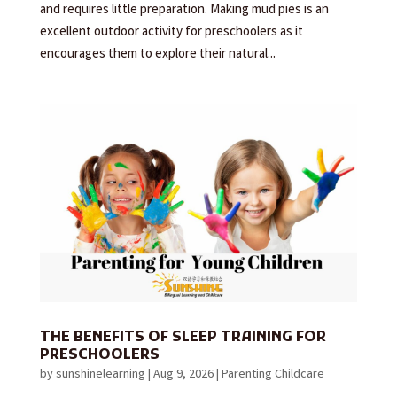
and requires little preparation. Making mud pies is an
excellent outdoor activity for preschoolers as it
encourages them to explore their natural...
THE BENEFITS OF SLEEP TRAINING FOR
PRESCHOOLERS
by
sunshinelearning
|
Aug 9, 2026
|
Parenting Childcare