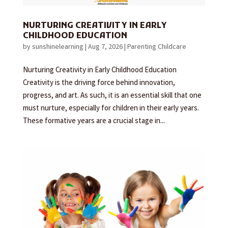
NURTURING CREATIVITY IN EARLY
CHILDHOOD EDUCATION
by
sunshinelearning
|
Aug 7, 2026
|
Parenting Childcare
Nurturing Creativity in Early Childhood Education
Creativity is the driving force behind innovation,
progress, and art. As such, it is an essential skill that one
must nurture, especially for children in their early years.
These formative years are a crucial stage in...