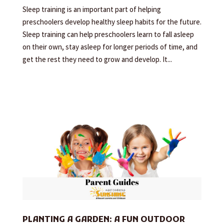
Sleep training is an important part of helping
preschoolers develop healthy sleep habits for the future.
Sleep training can help preschoolers learn to fall asleep
on their own, stay asleep for longer periods of time, and
get the rest they need to grow and develop. It...
PLANTING A GARDEN: A FUN OUTDOOR