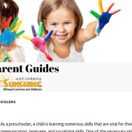
CHOOLERS
 a preschooler, a child is learning numerous skills that are vital for thei
ommunication, language, and socializing skills. One of the necessary ski