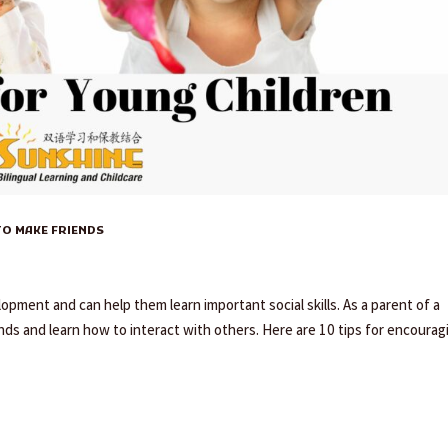
O MAKE FRIENDS
lopment and can help them learn important social skills. As a parent of a
nds and learn how to interact with others. Here are 10 tips for encourag