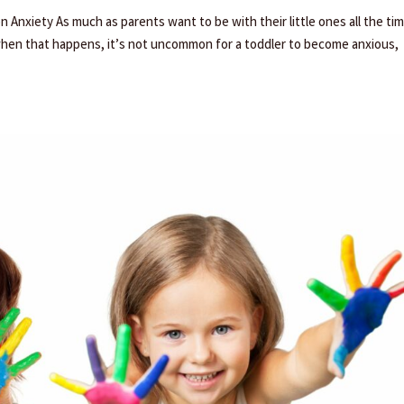
Anxiety As much as parents want to be with their little ones all the tim
when that happens, it’s not uncommon for a toddler to become anxious,