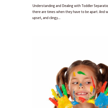
Understanding and Dealing with Toddler Separation 
there are times when they have to be apart. And 
upset, and clingy....