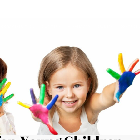
ROGRAMS/TUITION
OUR TEAM
HIMAMA APP
GALLERY
CONTACT 