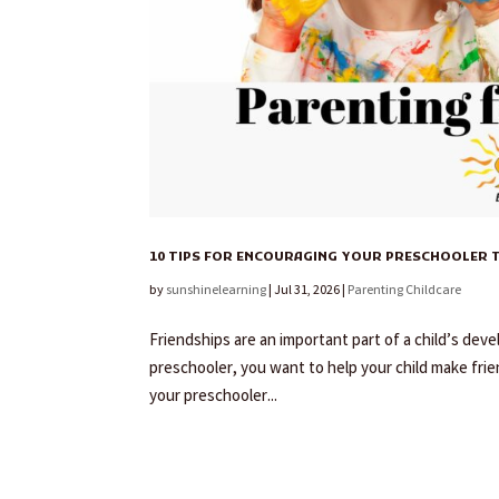
10 TIPS FOR ENCOURAGING YOUR PRESCHOOLER T
by
sunshinelearning
|
Jul 31, 2026
|
Parenting Childcare
Friendships are an important part of a child’s deve
preschooler, you want to help your child make frie
your preschooler...