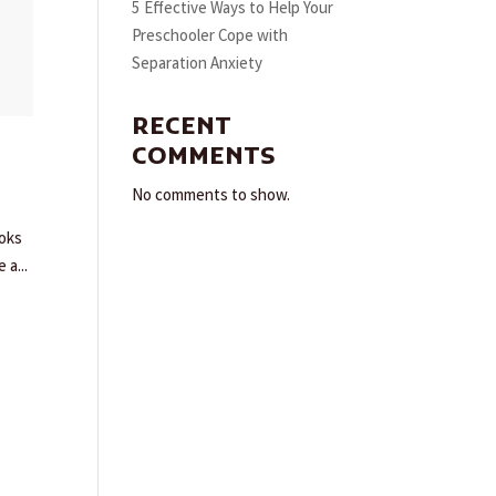
5 Effective Ways to Help Your
Preschooler Cope with
Separation Anxiety
RECENT
COMMENTS
No comments to show.
ooks
 a...