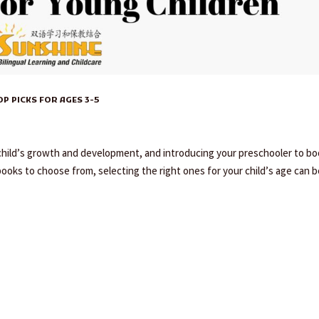
 PICKS FOR AGES 3-5
y child’s growth and development, and introducing your preschooler to b
books to choose from, selecting the right ones for your child’s age can be