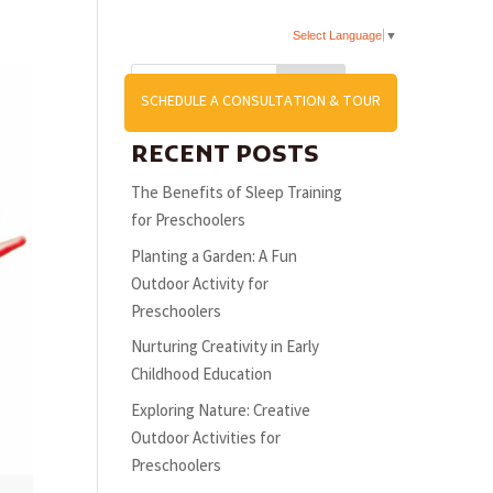
Select Language
▼
Search
US
SCHEDULE A CONSULTATION & TOUR
RECENT POSTS
The Benefits of Sleep Training
for Preschoolers
Planting a Garden: A Fun
Outdoor Activity for
Preschoolers
Nurturing Creativity in Early
Childhood Education
Exploring Nature: Creative
Outdoor Activities for
Preschoolers