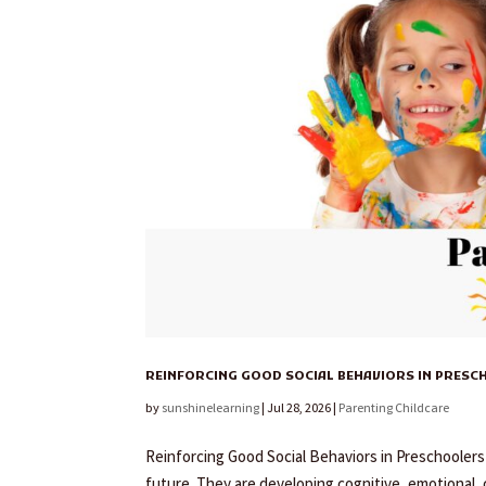
REINFORCING GOOD SOCIAL BEHAVIORS IN PRES
by
sunshinelearning
|
Jul 28, 2026
|
Parenting Childcare
Reinforcing Good Social Behaviors in Preschoolers As
future. They are developing cognitive, emotional, c