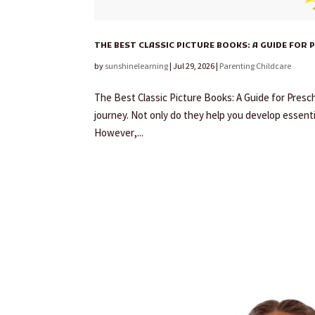
THE BEST CLASSIC PICTURE BOOKS: A GUIDE FOR
by
sunshinelearning
|
Jul 29, 2026
|
Parenting Childcare
The Best Classic Picture Books: A Guide for Presch
journey. Not only do they help you develop essentia
However,...