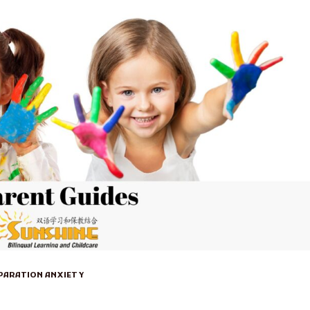
EPARATION ANXIETY