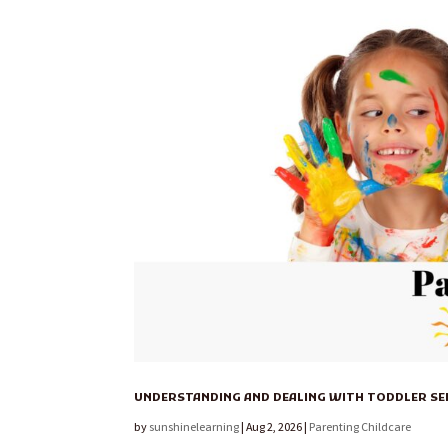
UNDERSTANDING AND DEALING WITH TODDLER S
by
sunshinelearning
|
Aug 2, 2026
|
Parenting Childcare