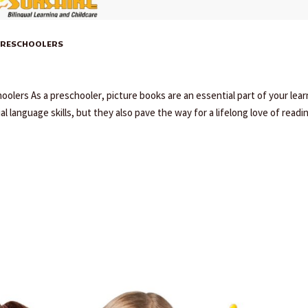
 PRESCHOOLERS
oolers As a preschooler, picture books are an essential part of your lear
l language skills, but they also pave the way for a lifelong love of readi