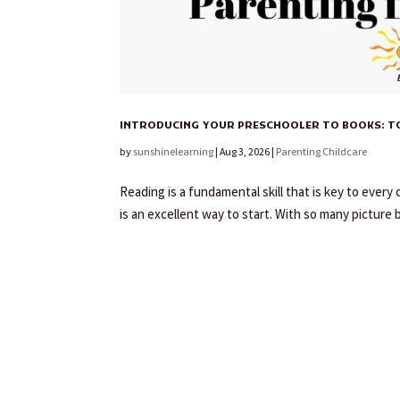
INTRODUCING YOUR PRESCHOOLER TO BOOKS: TOP
by
sunshinelearning
|
Aug 3, 2026
|
Parenting Childcare
Reading is a fundamental skill that is key to ever
is an excellent way to start. With so many picture 