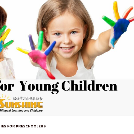
TIES FOR PRESCHOOLERS