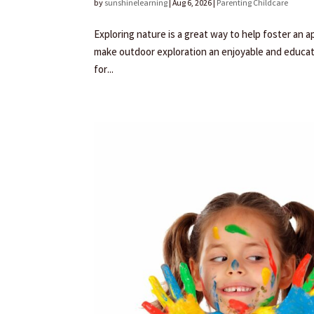
by
sunshinelearning
|
Aug 6, 2026
|
Parenting Childcare
Exploring nature is a great way to help foster an a
make outdoor exploration an enjoyable and educati
for...