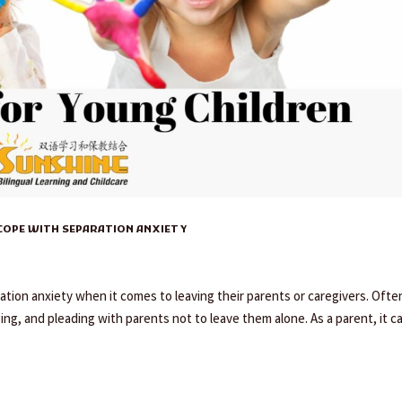
 COPE WITH SEPARATION ANXIETY
tion anxiety when it comes to leaving their parents or caregivers. Ofte
ging, and pleading with parents not to leave them alone. As a parent, it c