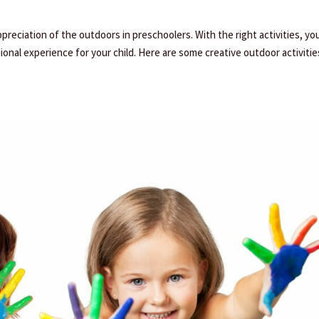
ppreciation of the outdoors in preschoolers. With the right activities, yo
onal experience for your child. Here are some creative outdoor activitie