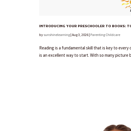
INTRODUCING YOUR PRESCHOOLER TO BOOKS: TOP
by
sunshinelearning
|
Aug 3, 2026
|
Parenting Childcare
Reading is a fundamental skill that is key to ever
is an excellent way to start. With so many picture 