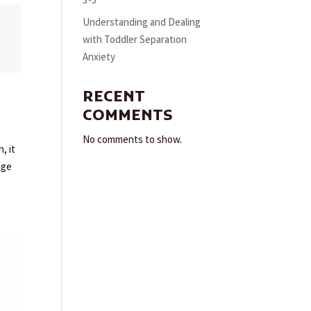
3-5
Understanding and Dealing
with Toddler Separation
Anxiety
RECENT
COMMENTS
No comments to show.
, it
age