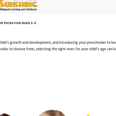
 PICKS FOR AGES 3-5
y child’s growth and development, and introducing your preschooler to b
books to choose from, selecting the right ones for your child’s age can be