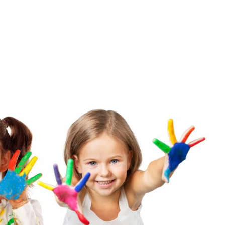
ROGRAMS/TUITION
OUR TEAM
HIMAMA APP
GALLERY
CONTACT 