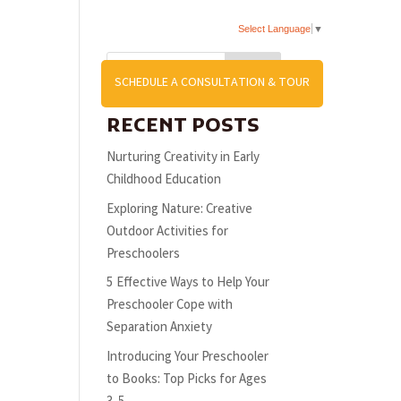
Select Language
▼
Search
US
SCHEDULE A CONSULTATION & TOUR
RECENT POSTS
Nurturing Creativity in Early
Childhood Education
Exploring Nature: Creative
Outdoor Activities for
Preschoolers
5 Effective Ways to Help Your
Preschooler Cope with
Separation Anxiety
Introducing Your Preschooler
to Books: Top Picks for Ages