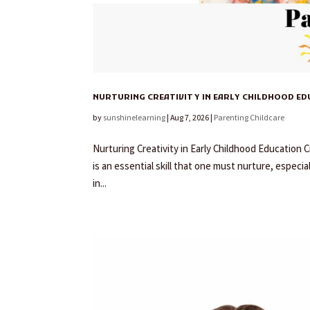
NURTURING CREATIVITY IN EARLY CHILDHOOD E
by
sunshinelearning
|
Aug 7, 2026
|
Parenting Childcare
Nurturing Creativity in Early Childhood Education Cr
is an essential skill that one must nurture, especial
in...