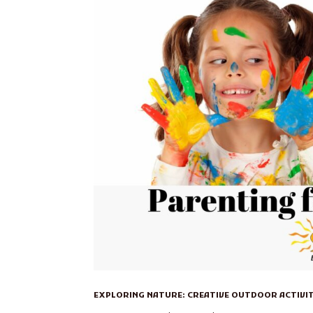
EXPLORING NATURE: CREATIVE OUTDOOR ACTIVI