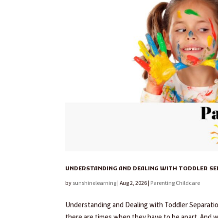
UNDERSTANDING AND DEALING WITH TODDLER S
by
sunshinelearning
|
Aug 2, 2026
|
Parenting Childcare
Understanding and Dealing with Toddler Separation 
there are times when they have to be apart. And 