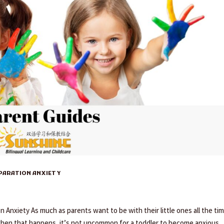
EPARATION ANXIETY
Anxiety As much as parents want to be with their little ones all the tim
when that happens, it’s not uncommon for a toddler to become anxious,