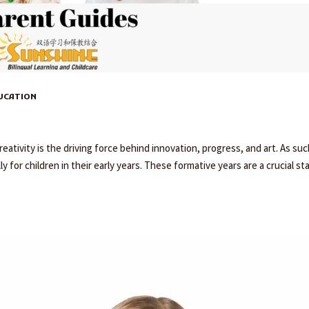
DUCATION
eativity is the driving force behind innovation, progress, and art. As such
ly for children in their early years. These formative years are a crucial st