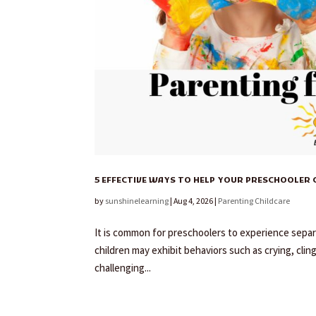
5 EFFECTIVE WAYS TO HELP YOUR PRESCHOOLER
by
sunshinelearning
|
Aug 4, 2026
|
Parenting Childcare
It is common for preschoolers to experience separa
children may exhibit behaviors such as crying, clin
challenging...