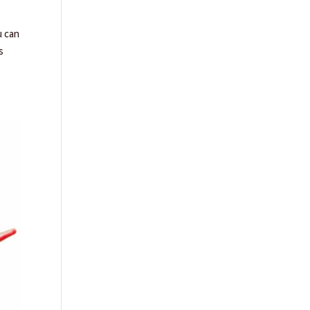
u can
s