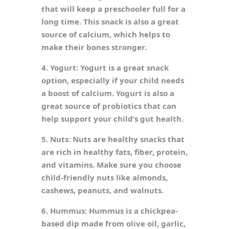
that will keep a preschooler full for a
long time. This snack is also a great
source of calcium, which helps to
make their bones stronger.
4. Yogurt: Yogurt is a great snack
option, especially if your child needs
a boost of calcium. Yogurt is also a
great source of probiotics that can
help support your child’s gut health.
5. Nuts: Nuts are healthy snacks that
are rich in healthy fats, fiber, protein,
and vitamins. Make sure you choose
child-friendly nuts like almonds,
cashews, peanuts, and walnuts.
6. Hummus: Hummus is a chickpea-
based dip made from olive oil, garlic,