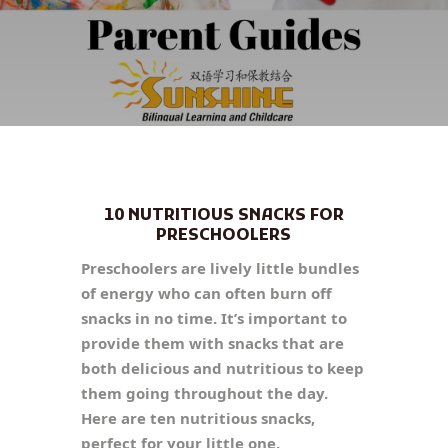
10 NUTRITIOUS SNACKS FOR
PRESCHOOLERS
Preschoolers are lively little bundles
of energy who can often burn off
snacks in no time. It’s important to
provide them with snacks that are
both delicious and nutritious to keep
them going throughout the day.
Here are ten nutritious snacks,
perfect for your little one.