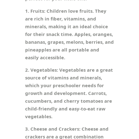
1. Fruits: Children love fruits. They
are rich in fiber, vitamins, and
minerals, making it an ideal choice
for their snack time. Apples, oranges,
bananas, grapes, melons, berries, and
pineapples are all portable and
easily accessible.
2. Vegetables: Vegetables are a great
source of vitamins and minerals,
which your preschooler needs for
growth and development. Carrots,
cucumbers, and cherry tomatoes are
child-friendly and easy-to-eat raw
vegetables.
3. Cheese and Crackers: Cheese and
crackers are a great combination