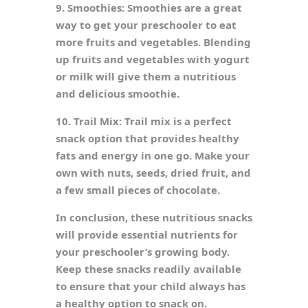
9. Smoothies: Smoothies are a great
way to get your preschooler to eat
more fruits and vegetables. Blending
up fruits and vegetables with yogurt
or milk will give them a nutritious
and delicious smoothie.
10. Trail Mix: Trail mix is a perfect
snack option that provides healthy
fats and energy in one go. Make your
own with nuts, seeds, dried fruit, and
a few small pieces of chocolate.
In conclusion, these nutritious snacks
will provide essential nutrients for
your preschooler’s growing body.
Keep these snacks readily available
to ensure that your child always has
a healthy option to snack on.