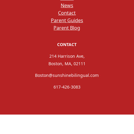
News
Contact
Parent Guides
Parent Blog
CONTACT
214 Harrison Ave,
Boston, MA, 02111
Boston@sunshinebilingual.com
617-426-3083