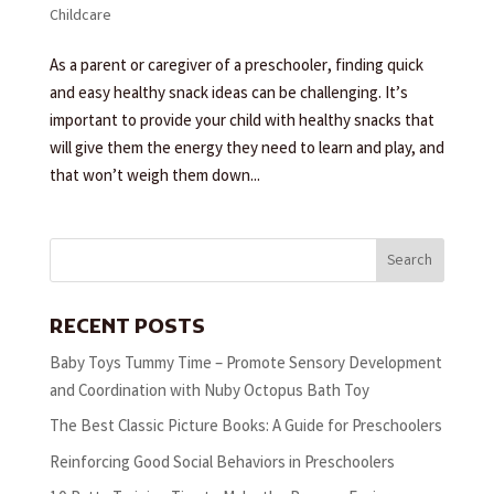
Childcare
As a parent or caregiver of a preschooler, finding quick
and easy healthy snack ideas can be challenging. It’s
important to provide your child with healthy snacks that
will give them the energy they need to learn and play, and
that won’t weigh them down...
Search
RECENT POSTS
Baby Toys Tummy Time – Promote Sensory Development
and Coordination with Nuby Octopus Bath Toy
The Best Classic Picture Books: A Guide for Preschoolers
Reinforcing Good Social Behaviors in Preschoolers