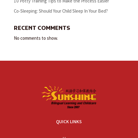
10 Potty Training Tips to Make the Process Easier
Co-Sleeping: Should Your Child Sleep In Your Bed?
RECENT COMMENTS
No comments to show.
QUICK LINKS