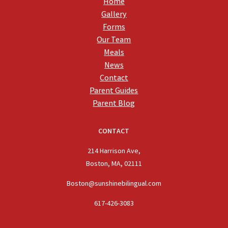
Home
Gallery
Forms
Our Team
Meals
News
Contact
Parent Guides
Parent Blog
CONTACT
214 Harrison Ave,
Boston, MA, 02111
Boston@sunshinebilingual.com
617-426-3083