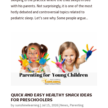
sleeping is the practice where the child sleeps in bed
with his parents. Not surprisingly, it is one of the most
hotly debated and controversial topics related to
pediatric sleep. Let’s see why. Some people argue...
QUICK AND EASY HEALTHY SNACK IDEAS
FOR PRESCHOOLERS
by
sunshinelearning
|
Jul 15, 2026
|
News
,
Parenting