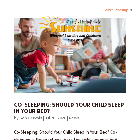
Select Language
▼
CO-SLEEPING: SHOULD YOUR CHILD SLEEP
IN YOUR BED?
by
Ken Gervais
|
Jul 26, 2026
|
News
Co-Sleeping: Should Your Child Sleep In Your Bed? Co-