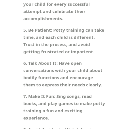
your child for every successful
attempt and celebrate their
accomplishments.
5. Be Patient: Potty training can take
time, and each child is different.
Trust in the process, and avoid
getting frustrated or impatient.
6. Talk About It: Have open
conversations with your child about
bodily functions and encourage
them to express their needs clearly.
7. Make It Fun: Sing songs, read
books, and play games to make potty
training a fun and exciting
experience.