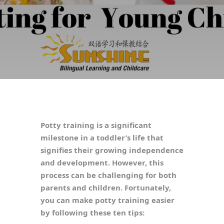
Potty training is a significant
milestone in a toddler’s life that
signifies their growing independence
and development. However, this
process can be challenging for both
parents and children. Fortunately,
you can make potty training easier
by following these ten tips: