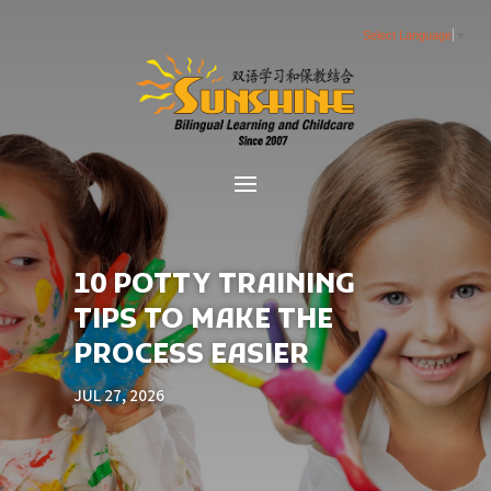
Select Language
▼
10 POTTY TRAINING
TIPS TO MAKE THE
PROCESS EASIER
JUL 27, 2026