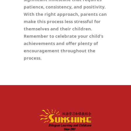
patience, consistency, and positivity.
With the right approach, parents can
make this process less stressful for
themselves and their children.
Remember to celebrate your child’s
achievements and offer plenty of
encouragement throughout the
process.