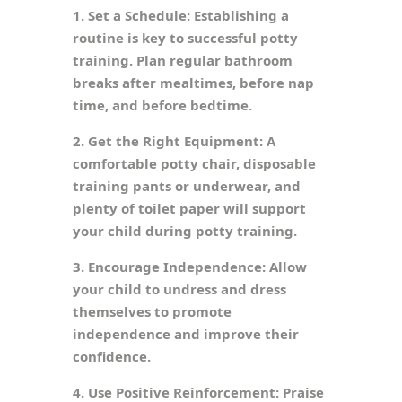
1. Set a Schedule: Establishing a
routine is key to successful potty
training. Plan regular bathroom
breaks after mealtimes, before nap
time, and before bedtime.
2. Get the Right Equipment: A
comfortable potty chair, disposable
training pants or underwear, and
plenty of toilet paper will support
your child during potty training.
3. Encourage Independence: Allow
your child to undress and dress
themselves to promote
independence and improve their
confidence.
4. Use Positive Reinforcement: Praise