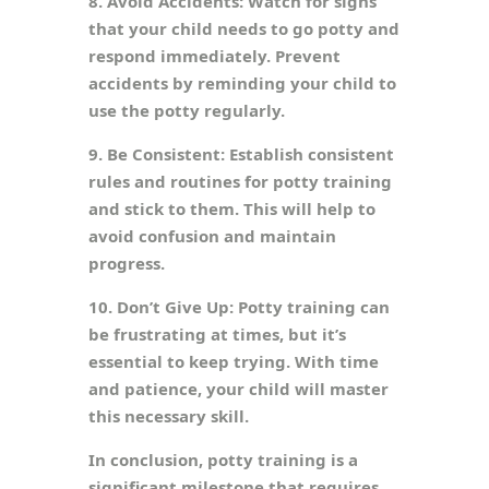
8. Avoid Accidents: Watch for signs
that your child needs to go potty and
respond immediately. Prevent
accidents by reminding your child to
use the potty regularly.
9. Be Consistent: Establish consistent
rules and routines for potty training
and stick to them. This will help to
avoid confusion and maintain
progress.
10. Don’t Give Up: Potty training can
be frustrating at times, but it’s
essential to keep trying. With time
and patience, your child will master
this necessary skill.
In conclusion, potty training is a
significant milestone that requires