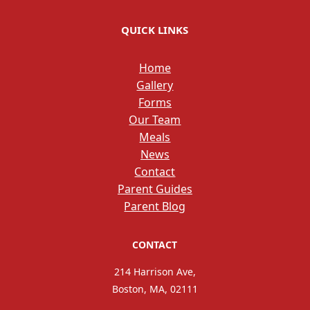
QUICK LINKS
Home
Gallery
Forms
Our Team
Meals
News
Contact
Parent Guides
Parent Blog
CONTACT
214 Harrison Ave,
Boston, MA, 02111