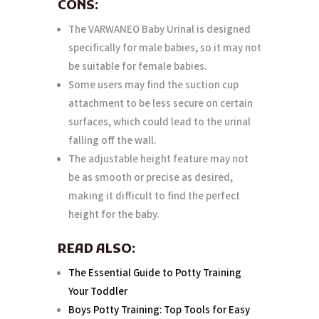
CONS:
The VARWANEO Baby Urinal is designed
specifically for male babies, so it may not
be suitable for female babies.
Some users may find the suction cup
attachment to be less secure on certain
surfaces, which could lead to the urinal
falling off the wall.
The adjustable height feature may not
be as smooth or precise as desired,
making it difficult to find the perfect
height for the baby.
READ ALSO:
The Essential Guide to Potty Training
Your Toddler
Boys Potty Training: Top Tools for Easy