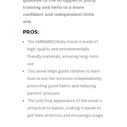
training and hello to a more
confident and independent little
one.
PROS:
The VARWANEO Baby Urinal is made of
high-quality and environmentally
friendly materials, ensuring long-term
use.
This urinal helps guide children to learn
how to use the restroom independently,
promoting good habits and reducing
parents’ pressure.
The cute frog appearance of the urinal is
attractive to babies, making it easier to
get their attention and encourage usage.