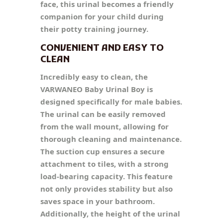
face, this urinal becomes a friendly
companion for your child during
their potty training journey.
CONVENIENT AND EASY TO
CLEAN
Incredibly easy to clean, the
VARWANEO Baby Urinal Boy is
designed specifically for male babies.
The urinal can be easily removed
from the wall mount, allowing for
thorough cleaning and maintenance.
The suction cup ensures a secure
attachment to tiles, with a strong
load-bearing capacity. This feature
not only provides stability but also
saves space in your bathroom.
Additionally, the height of the urinal