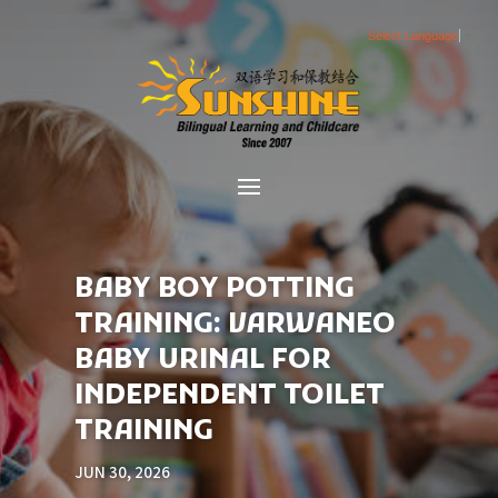
Select Language
▼
BABY BOY POTTING
TRAINING: VARWANEO
BABY URINAL FOR
INDEPENDENT TOILET
TRAINING
JUN 30, 2026