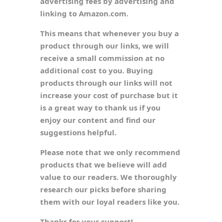
advertising fees by advertising and
linking to Amazon.com.
This means that whenever you buy a
product through our links, we will
receive a small commission at no
additional cost to you. Buying
products through our links will not
increase your cost of purchase but it
is a great way to thank us if you
enjoy our content and find our
suggestions helpful.
Please note that we only recommend
products that we believe will add
value to our readers. We thoroughly
research our picks before sharing
them with our loyal readers like you.
Thanks for your support!