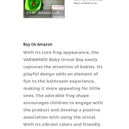
Credit – Amazon.com
Buy On Amazon
With its cute frog appearance, the
VARWANEO Baby Urinal Boy easily
captures the attention of babies. Its
playful design adds an element of
fun to the bathroom experience,
making it more appealing for little
ones. The adorable frog shape
encourages children to engage with
the product and develop a positive
association with using the urinal.
With its vibrant colors and friendly