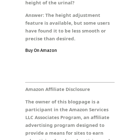
height of the urinal?
Answer:
The height adjustment
feature is available, but some users
have found it to be less smooth or
precise than desired.
Buy On Amazon
Amazon Affiliate Disclosure
The owner of this blogpage is a
participant in the Amazon Services
LLC Associates Program, an affiliate
advertising program designed to
provide a means for sites to earn