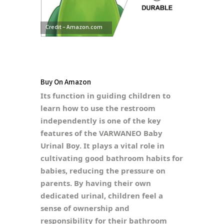
Credit – Amazon.com
Buy On Amazon
Its function in guiding children to
learn how to use the restroom
independently is one of the key
features of the VARWANEO Baby
Urinal Boy. It plays a vital role in
cultivating good bathroom habits for
babies, reducing the pressure on
parents. By having their own
dedicated urinal, children feel a
sense of ownership and
responsibility for their bathroom