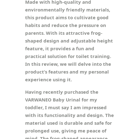
Made with high-quality and
environmentally friendly materials,
this product aims to cultivate good
habits and reduce the pressure on
parents. With its attractive frog-
shaped design and adjustable height
feature, it provides a fun and
practical solution for toilet training.
In this review, we will delve into the
product’s features and my personal
experience using it.
Having recently purchased the
VARWANEO Baby Urinal for my
toddler, I must say I am impressed
with its functionality and design. The
material used is durable and safe for
prolonged use, giving me peace of
mind. The frog-shaped appearance