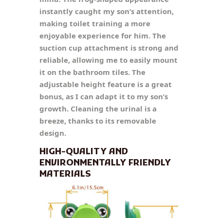
instantly caught my son’s attention,
making toilet training a more
enjoyable experience for him. The
suction cup attachment is strong and
reliable, allowing me to easily mount
it on the bathroom tiles. The
adjustable height feature is a great
bonus, as I can adapt it to my son’s
growth. Cleaning the urinal is a
breeze, thanks to its removable
design.
HIGH-QUALITY AND
ENVIRONMENTALLY FRIENDLY
MATERIALS