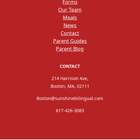
Forms
Our Team
Meals
News
Contact
Parent Guides
Parent Blog
CONTACT
214 Harrison Ave,
Boston, MA, 02111
Boston@sunshinebilingual.com
617-426-3083