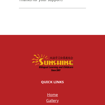
QUICK LINKS
Home
Gallery