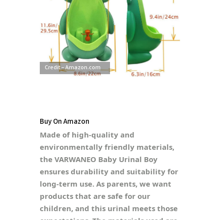
Credit – Amazon.com
Buy On Amazon
Made of high-quality and
environmentally friendly materials,
the VARWANEO Baby Urinal Boy
ensures durability and suitability for
long-term use. As parents, we want
products that are safe for our
children, and this urinal meets those