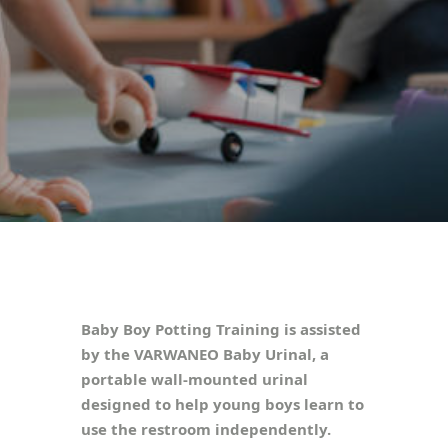
Baby Boy Potting Training is assisted
by the VARWANEO Baby Urinal, a
portable wall-mounted urinal
designed to help young boys learn to
use the restroom independently.