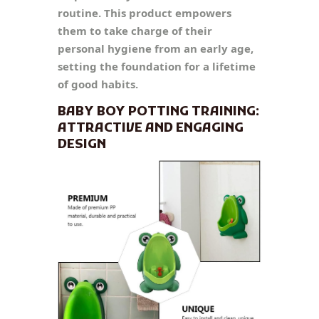
routine. This product empowers
them to take charge of their
personal hygiene from an early age,
setting the foundation for a lifetime
of good habits.
BABY BOY POTTING TRAINING:
ATTRACTIVE AND ENGAGING
DESIGN