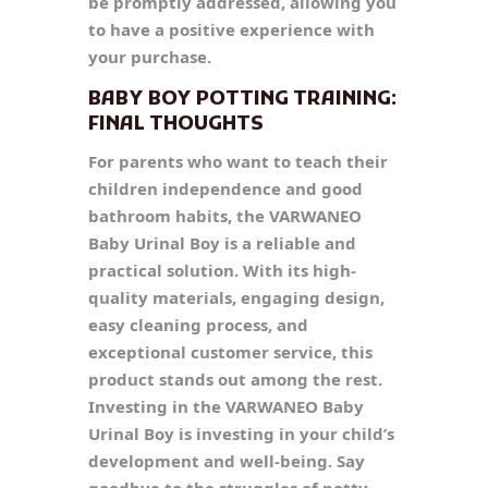
be promptly addressed, allowing you
to have a positive experience with
your purchase.
BABY BOY POTTING TRAINING:
FINAL THOUGHTS
For parents who want to teach their
children independence and good
bathroom habits, the VARWANEO
Baby Urinal Boy is a reliable and
practical solution. With its high-
quality materials, engaging design,
easy cleaning process, and
exceptional customer service, this
product stands out among the rest.
Investing in the VARWANEO Baby
Urinal Boy is investing in your child’s
development and well-being. Say
goodbye to the struggles of potty