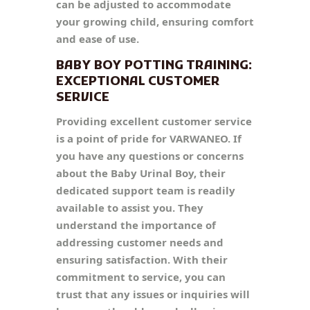
can be adjusted to accommodate
your growing child, ensuring comfort
and ease of use.
BABY BOY POTTING TRAINING:
EXCEPTIONAL CUSTOMER
SERVICE
Providing excellent customer service
is a point of pride for VARWANEO. If
you have any questions or concerns
about the Baby Urinal Boy, their
dedicated support team is readily
available to assist you. They
understand the importance of
addressing customer needs and
ensuring satisfaction. With their
commitment to service, you can
trust that any issues or inquiries will