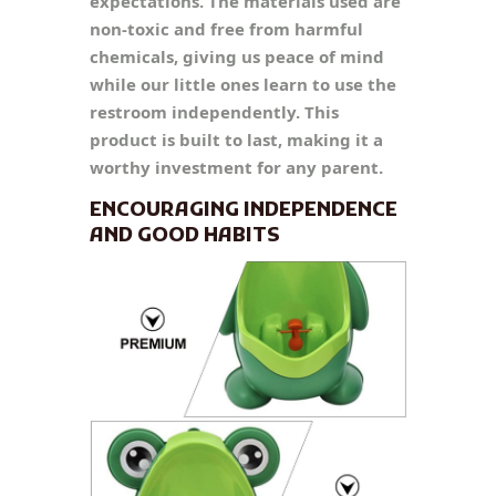
expectations. The materials used are
non-toxic and free from harmful
chemicals, giving us peace of mind
while our little ones learn to use the
restroom independently. This
product is built to last, making it a
worthy investment for any parent.
ENCOURAGING INDEPENDENCE
AND GOOD HABITS