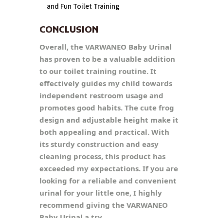
and Fun Toilet Training
CONCLUSION
Overall, the VARWANEO Baby Urinal
has proven to be a valuable addition
to our toilet training routine. It
effectively guides my child towards
independent restroom usage and
promotes good habits. The cute frog
design and adjustable height make it
both appealing and practical. With
its sturdy construction and easy
cleaning process, this product has
exceeded my expectations. If you are
looking for a reliable and convenient
urinal for your little one, I highly
recommend giving the VARWANEO
Baby Urinal a try.