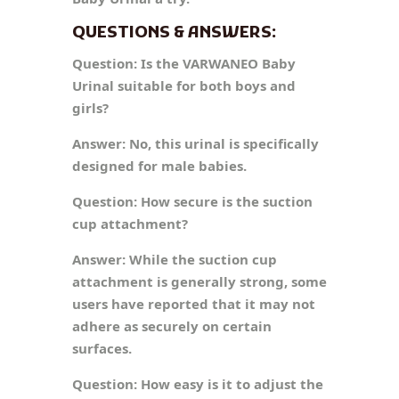
QUESTIONS & ANSWERS:
Question:
Is the VARWANEO Baby
Urinal suitable for both boys and
girls?
Answer:
No, this urinal is specifically
designed for male babies.
Question:
How secure is the suction
cup attachment?
Answer:
While the suction cup
attachment is generally strong, some
users have reported that it may not
adhere as securely on certain
surfaces.
Question:
How easy is it to adjust the