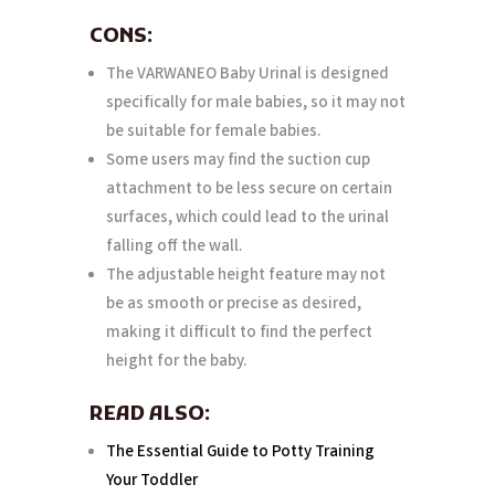
CONS:
The VARWANEO Baby Urinal is designed
specifically for male babies, so it may not
be suitable for female babies.
Some users may find the suction cup
attachment to be less secure on certain
surfaces, which could lead to the urinal
falling off the wall.
The adjustable height feature may not
be as smooth or precise as desired,
making it difficult to find the perfect
height for the baby.
READ ALSO:
The Essential Guide to Potty Training
Your Toddler