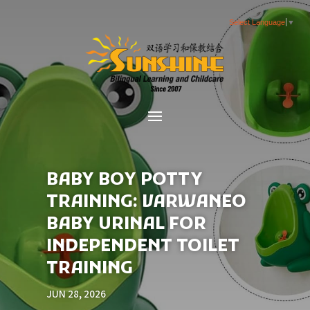
Select Language
▼
BABY BOY POTTY
TRAINING: VARWANEO
BABY URINAL FOR
INDEPENDENT TOILET
TRAINING
JUN 28, 2026