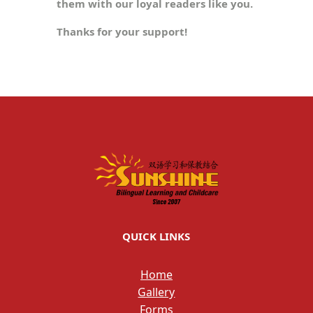
them with our loyal readers like you.
Thanks for your support!
QUICK LINKS
Home
Gallery
Forms