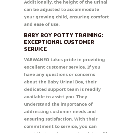
Additionally, the height of the urinal
can be adjusted to accommodate
your growing child, ensuring comfort
and ease of use.
BABY BOY POTTY TRAINING:
EXCEPTIONAL CUSTOMER
SERVICE
VARWANEO takes pride in providing
excellent customer service. If you
have any questions or concerns
about the Baby Urinal Boy, their
dedicated support team is readily
available to assist you. They
understand the importance of
addressing customer needs and
ensuring satisfaction. With their
commitment to service, you can