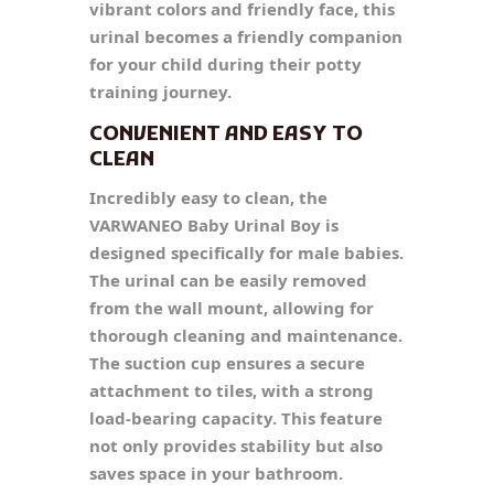
vibrant colors and friendly face, this
urinal becomes a friendly companion
for your child during their potty
training journey.
CONVENIENT AND EASY TO
CLEAN
Incredibly easy to clean, the
VARWANEO Baby Urinal Boy is
designed specifically for male babies.
The urinal can be easily removed
from the wall mount, allowing for
thorough cleaning and maintenance.
The suction cup ensures a secure
attachment to tiles, with a strong
load-bearing capacity. This feature
not only provides stability but also
saves space in your bathroom.