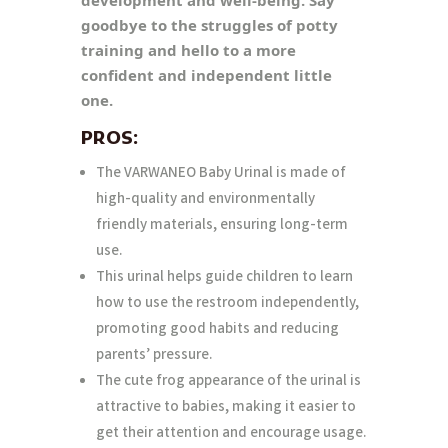
goodbye to the struggles of potty
training and hello to a more
confident and independent little
one.
PROS:
The VARWANEO Baby Urinal is made of
high-quality and environmentally
friendly materials, ensuring long-term
use.
This urinal helps guide children to learn
how to use the restroom independently,
promoting good habits and reducing
parents’ pressure.
The cute frog appearance of the urinal is
attractive to babies, making it easier to
get their attention and encourage usage.