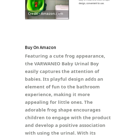
Credit – Amazon.com
Buy On Amazon
Featuring a cute frog appearance,
the VARWANEO Baby Urinal Boy
easily captures the attention of
babies. Its playful design adds an
element of fun to the bathroom
experience, making it more
appealing for little ones. The
adorable frog shape encourages
children to engage with the product
and develop a positive association
with using the urinal. With its