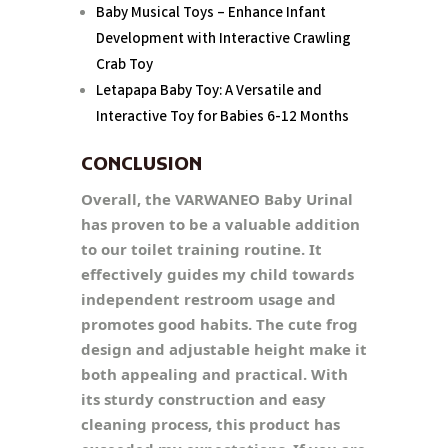
Baby Musical Toys – Enhance Infant
Development with Interactive Crawling
Crab Toy
Letapapa Baby Toy: A Versatile and
Interactive Toy for Babies 6-12 Months
CONCLUSION
Overall, the VARWANEO Baby Urinal
has proven to be a valuable addition
to our toilet training routine. It
effectively guides my child towards
independent restroom usage and
promotes good habits. The cute frog
design and adjustable height make it
both appealing and practical. With
its sturdy construction and easy
cleaning process, this product has