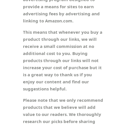
provide a means for sites to earn
advertising fees by advertising and
linking to Amazon.com.
This means that whenever you buy a
product through our links, we will
receive a small commission at no
additional cost to you. Buying
products through our links will not
increase your cost of purchase but it
is a great way to thank us if you
enjoy our content and find our
suggestions helpful.
Please note that we only recommend
products that we believe will add
value to our readers. We thoroughly
research our picks before sharing