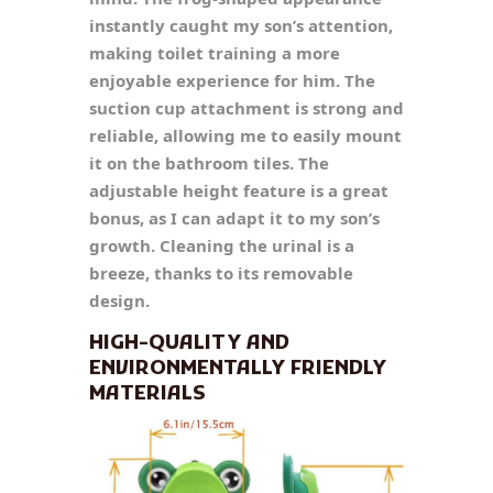
instantly caught my son’s attention,
making toilet training a more
enjoyable experience for him. The
suction cup attachment is strong and
reliable, allowing me to easily mount
it on the bathroom tiles. The
adjustable height feature is a great
bonus, as I can adapt it to my son’s
growth. Cleaning the urinal is a
breeze, thanks to its removable
design.
HIGH-QUALITY AND
ENVIRONMENTALLY FRIENDLY
MATERIALS