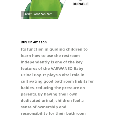
Credit – Amazon.com
Buy On Amazon
Its function in guiding children to
learn how to use the restroom
independently is one of the key
features of the VARWANEO Baby
Urinal Boy. It plays a vital role in
cultivating good bathroom habits for
babies, reducing the pressure on
parents. By having their own
dedicated urinal, children feel a
sense of ownership and
responsibility for their bathroom