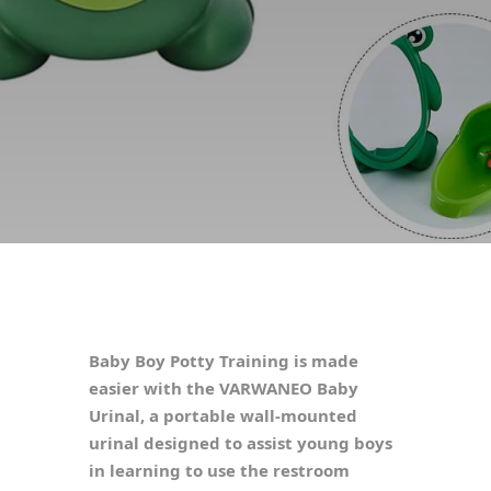
Baby Boy Potty Training is made
easier with the VARWANEO Baby
Urinal, a portable wall-mounted
urinal designed to assist young boys
in learning to use the restroom