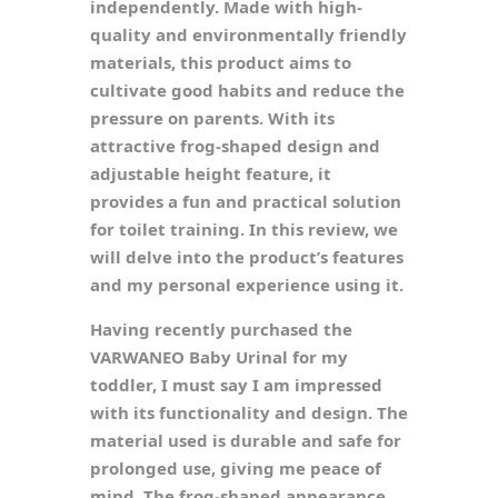
independently. Made with high-
quality and environmentally friendly
materials, this product aims to
cultivate good habits and reduce the
pressure on parents. With its
attractive frog-shaped design and
adjustable height feature, it
provides a fun and practical solution
for toilet training. In this review, we
will delve into the product’s features
and my personal experience using it.
Having recently purchased the
VARWANEO Baby Urinal for my
toddler, I must say I am impressed
with its functionality and design. The
material used is durable and safe for
prolonged use, giving me peace of
mind. The frog-shaped appearance