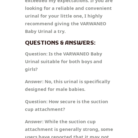
exceeded my expectations. If you are
looking for a reliable and convenient
urinal for your little one, I highly
recommend giving the VARWANEO
Baby Urinal a try.
QUESTIONS & ANSWERS:
Question:
Is the VARWANEO Baby
Urinal suitable for both boys and
girls?
Answer:
No, this urinal is specifically
designed for male babies.
Question:
How secure is the suction
cup attachment?
Answer:
While the suction cup
attachment is generally strong, some
users have reported that it may not