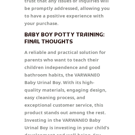
trust that any issues or inquiries will
be promptly addressed, allowing you
to have a positive experience with
your purchase.
BABY BOY POTTY TRAINING:
FINAL THOUGHTS
A reliable and practical solution for
parents who want to teach their
children independence and good
bathroom habits, the VARWANEO
Baby Urinal Boy. With its high-
quality materials, engaging design,
easy cleaning process, and
exceptional customer service, this
product stands out among the rest.
Investing in the VARWANEO Baby
Urinal Boy is investing in your child’s
development and well-being. Say