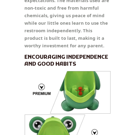
expectations. The materials used are
non-toxic and free from harmful
chemicals, giving us peace of mind
while our little ones learn to use the
restroom independently. This
product is built to last, making it a
worthy investment for any parent.
ENCOURAGING INDEPENDENCE
AND GOOD HABITS