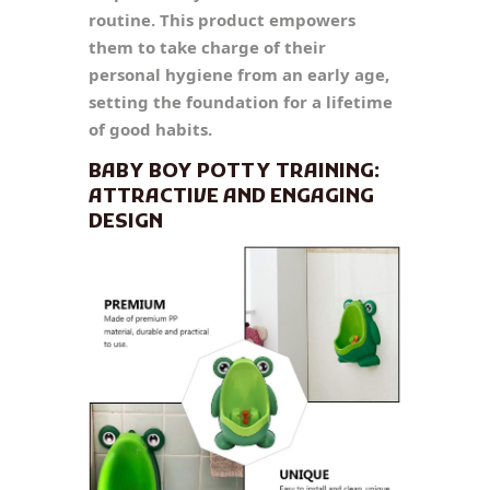
routine. This product empowers
them to take charge of their
personal hygiene from an early age,
setting the foundation for a lifetime
of good habits.
BABY BOY POTTY TRAINING:
ATTRACTIVE AND ENGAGING
DESIGN