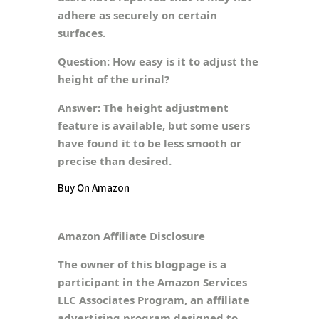
adhere as securely on certain
surfaces.
Question:
How easy is it to adjust the
height of the urinal?
Answer:
The height adjustment
feature is available, but some users
have found it to be less smooth or
precise than desired.
Buy On Amazon
Amazon Affiliate Disclosure
The owner of this blogpage is a
participant in the Amazon Services
LLC Associates Program, an affiliate
advertising program designed to