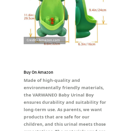
Credit – Amazon.com
Buy On Amazon
Made of high-quality and
environmentally friendly materials,
the VARWANEO Baby Urinal Boy
ensures durability and suitability for
long-term use. As parents, we want
products that are safe for our
children, and this urinal meets those