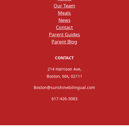
Our Team
Meals
News
Contact
Parent Guides
Parent Blog
CONTACT
214 Harrison Ave,
Boston, MA, 02111
Boston@sunshinebilingual.com
617-426-3083