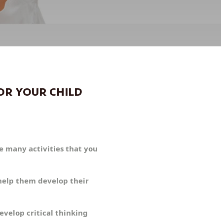
OR YOUR CHILD
re many activities that you
 help them develop their
evelop critical thinking