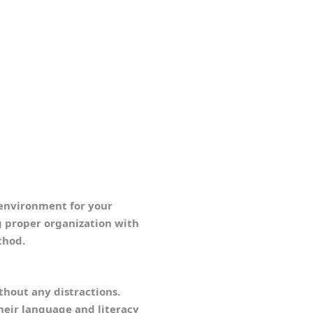
y environment for your
g proper organization with
thod.
hout any distractions.
heir language and literacy