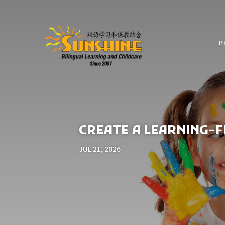
P
CREATE A LEARNING-
JUL 21, 2026