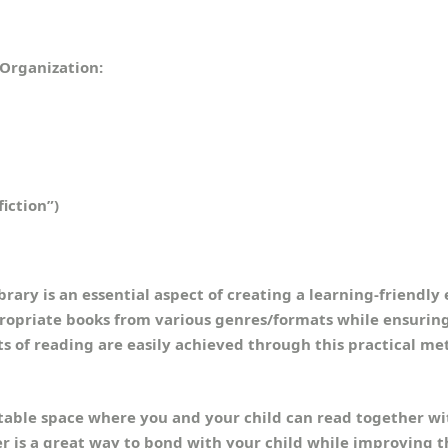
 Organization:
fiction”)
brary is an essential aspect of creating a learning-friendl
propriate books from various genres/formats while ensurin
ts of reading are easily achieved through this practical me
able space where you and your child can read together wit
r is a great way to bond with your child while improving t