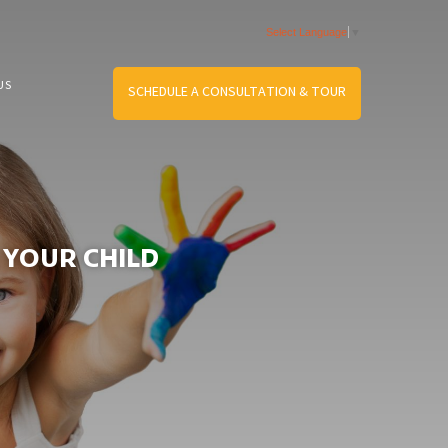
Select Language
▼
US
SCHEDULE A CONSULTATION & TOUR
 YOUR CHILD