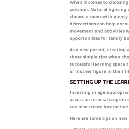
When it comes to choosing 
consider. Natural lighting
choose a room with plenty o
distractions can help enco
movement and activities wi
opportunities for family b
As a new parent, creating 
these simple tips when cho
successful learning space t
or mother figure in their l
SETTING UP THE LEAR
Investing in age-appropria
access are crucial steps in
can also create interactiv
Here are some tips on how 