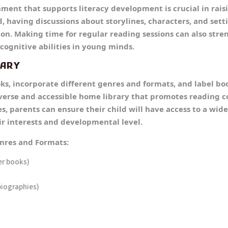
ment that supports literacy development is crucial in raisi
, having discussions about storylines, characters, and sett
 on. Making time for regular reading sessions can also str
cognitive abilities in young minds.
RARY
ks, incorporate different genres and formats, and label bo
iverse and accessible home library that promotes reading 
s, parents can ensure their child will have access to a wide
ir interests and developmental level.
enres and Formats:
er books)
biographies)