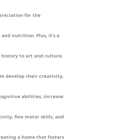
preciation for the
nd nutrition. Plus, it’s a
history to art and culture.
m develop their creativity,
gnitive abilities, increase
ivity, fine motor skills, and
reating a home that fosters