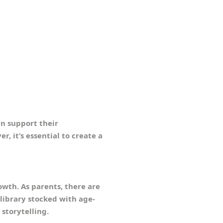
an support their
, it’s essential to create a
rowth. As parents, there are
library stocked with age-
storytelling.