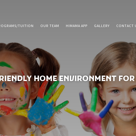
ROGRAMS/TUITION
OUR TEAM
HIMAMA APP
GALLERY
CONTACT 
FRIENDLY HOME ENVIRONMENT FOR