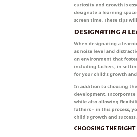
curiosity and growth is ess
designate a learning space
screen time. These tips wi
DESIGNATING A L
When designating a learning
as noise level and distracti
an environment that foste
including fathers, in sett
for your child’s growth and
In addition to choosing the 
development. Incorporate el
while also allowing flexibi
fathers – in this process,
child’s growth and success.
CHOOSING THE RIGH