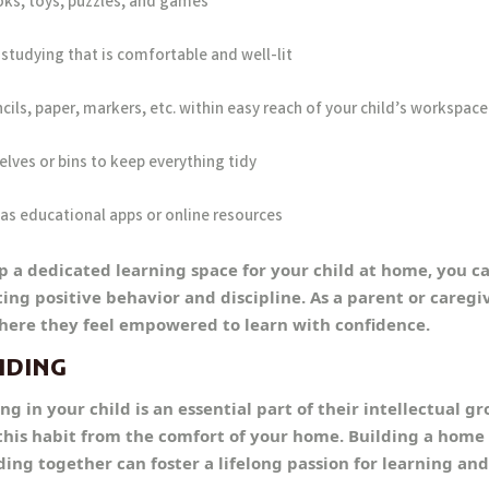
oks, toys, puzzles, and games
studying that is comfortable and well-lit
cils, paper, markers, etc. within easy reach of your child’s workspace
elves or bins to keep everything tidy
as educational apps or online resources
up a dedicated learning space for your child at home, you c
 positive behavior and discipline. As a parent or caregiver
ere they feel empowered to learn with confidence.
ADING
ng in your child is an essential part of their intellectual g
his habit from the comfort of your home. Building a home 
ng together can foster a lifelong passion for learning and 