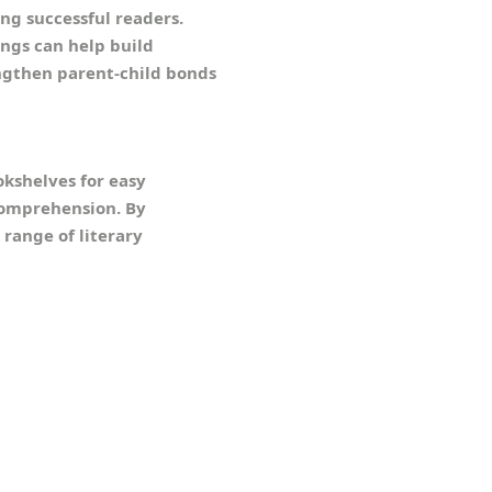
ng successful readers.
ings can help build
engthen parent-child bonds
okshelves for easy
comprehension. By
 range of literary