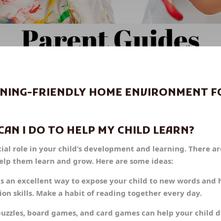
RNING-FRIENDLY HOME ENVIRONMENT F
CAN I DO TO HELP MY CHILD LEARN?
cial role in your child’s development and learning. There a
help them learn and grow. Here are some ideas:
is an excellent way to expose your child to new words and
 skills. Make a habit of reading together every day.
puzzles, board games, and card games can help your child d