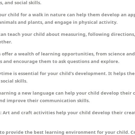
, and social skills.
our child for a walk in nature can help them develop an ap
nimals and plants, and engage in physical activity.
an teach your child about measuring, following directions, a
ether.
offer a wealth of learning opportunities, from science and 
s and encourage them to ask questions and explore.
time is essential for your child’s development. It helps the
ocial skills.
earning a new language can help your child develop their co
and improve their communication skills.
: Art and craft activities help your child develop their creat
to provide the best learning environment for your child. C