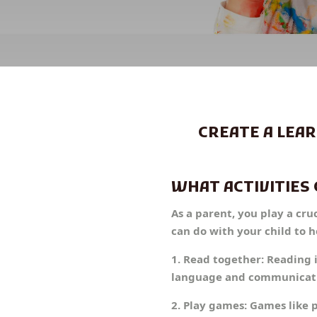
CREATE A LEA
WHAT ACTIVITIES 
As a parent, you play a cru
can do with your child to 
1. Read together: Reading 
language and communication
2. Play games: Games like 