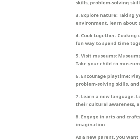
skills, problem-solving skills
3. Explore nature: Taking y
environment, learn about a
4. Cook together: Cooking c
fun way to spend time tog
5. Visit museums: Museums 
Take your child to museum
6. Encourage playtime: Play
problem-solving skills, and s
7. Learn a new language: L
their cultural awareness, 
8. Engage in arts and crafts
imagination
As a new parent, you want 