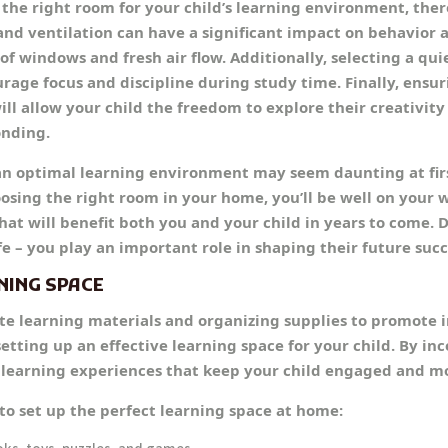
the right room for your child’s learning environment, there
 and ventilation can have a significant impact on behavior 
f windows and fresh air flow. Additionally, selecting a qui
urage focus and discipline during study time. Finally, ensu
ll allow your child the freedom to explore their creativity
onding.
an optimal learning environment may seem daunting at firs
osing the right room in your home, you’ll be well on your w
hat will benefit both you and your child in years to come. D
ife – you play an important role in shaping their future succ
NING SPACE
te learning materials and organizing supplies to promote
 setting up an effective learning space for your child. By i
e learning experiences that keep your child engaged and m
to set up the perfect learning space at home: