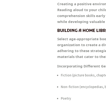
Creating a positive environ
Reading aloud to your child
comprehension skills early
while developing valuable 
BUILDING A HOME LIB
Select age-appropriate boo
organization to create a d
adhering to these strategie
materials that cater to the
Incorporating Different G
Fiction (picture books, chapt
Non-fiction (encyclopedias, 
Poetry