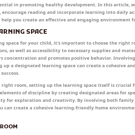
ential in promoting healthy development. In this article, w
, encourage reading and incorporate learning into daily act
ll help you create an effective and engaging environment fo
EARNING SPACE
 space for your child, it’s important to choose the right 
ons, as well as accessibility to necessary supplies and mater
rs concentration and promotes positive behavior. Involvin
ing up a designated learning space can create a cohesive a
 success.
right room, setting up the learning space itself is crucial f
ements of discipline by creating designated areas for speci
lity for exploration and creativity. By involving both fami
 you can create a cohesive learning-friendly home environm
T ROOM