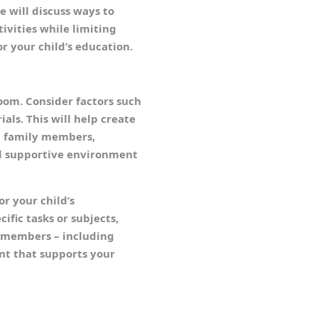
e will discuss ways to
ivities while limiting
r your child’s education.
room. Consider factors such
ials. This will help create
g family members,
nd supportive environment
or your child’s
fic tasks or subjects,
ly members – including
ent that supports your