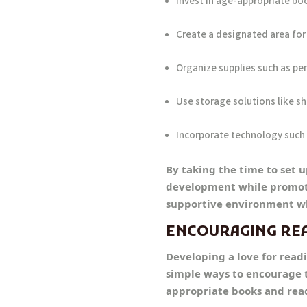
Invest in age-appropriate bo
Create a designated area for 
Organize supplies such as pen
Use storage solutions like sh
Incorporate technology such 
By taking the time to set 
development while promoting
supportive environment wh
ENCOURAGING RE
Developing a love for readi
simple ways to encourage t
appropriate books and readi