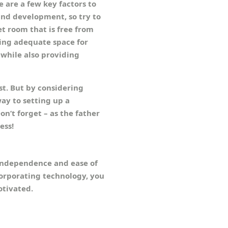
 are a few key factors to
and development, so try to
et room that is free from
ring adequate space for
 while also providing
t. But by considering
ay to setting up a
on’t forget – as the father
ess!
 independence and ease of
ncorporating technology, you
otivated.