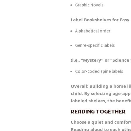
Graphic Novels
Label Bookshelves for Easy
Alphabetical order
Genre-specific labels
(i.e., “Mystery” or “Science 
Color-coded spine labels
Overall: Building a home li
child. By selecting age-ap
labeled shelves, the benefi
READING TOGETHER
Choose a quiet and comfort
Reading aloud to each othe