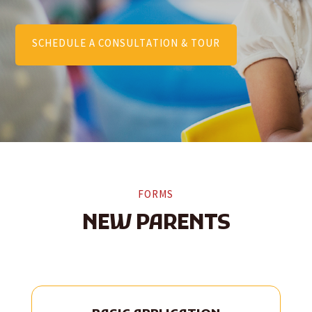
SCHEDULE A CONSULTATION & TOUR
FORMS
NEW PARENTS