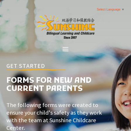
Select Language
▼
GET STARTED
FORMS FOR NEW AND
CURRENT PARENTS
The following forms were created to
ensure your child’s safety as they work
with the team at Sunshine Childcare
Center.