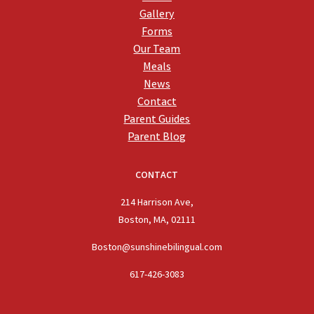
Gallery
Forms
Our Team
Meals
News
Contact
Parent Guides
Parent Blog
CONTACT
214 Harrison Ave,
Boston, MA, 02111
Boston@sunshinebilingual.com
617-426-3083