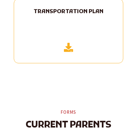
TRANSPORTATION PLAN

FORMS
CURRENT PARENTS