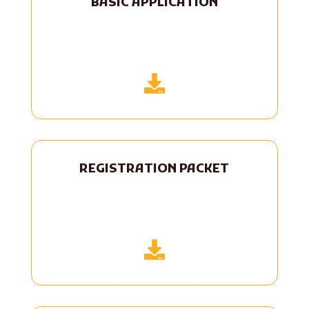
BASIC APPLICATION

REGISTRATION PACKET
