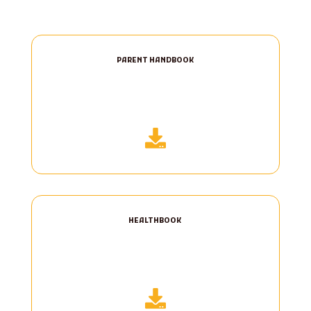
PARENT HANDBOOK

HEALTHBOOK
