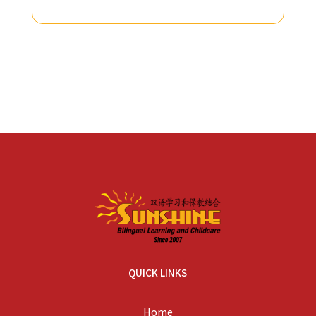
QUICK LINKS
Home