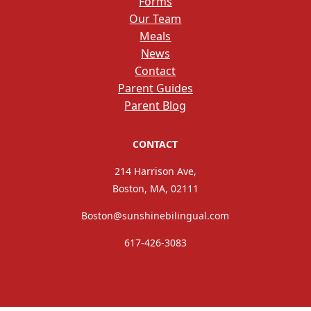
Forms
Our Team
Meals
News
Contact
Parent Guides
Parent Blog
CONTACT
214 Harrison Ave,
Boston, MA, 02111
Boston@sunshinebilingual.com
617-426-3083