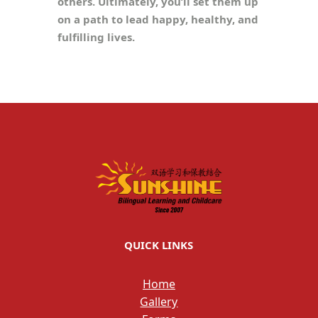
others. Ultimately, you’ll set them up
on a path to lead happy, healthy, and
fulfilling lives.
QUICK LINKS
Home
Gallery