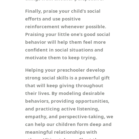
Finally, praise your child’s social
efforts and use positive
reinforcement whenever possible.
Praising your little one’s good social
behavior will help them feel more
confident in social situations and
motivate them to keep trying.
Helping your preschooler develop
strong social skills is a powerful gift
that will keep giving throughout
their lives. By modeling desirable
behaviors, providing opportunities,
and practicing active listening,
empathy, and perspective-taking, we
can help our children form deep and
meaningful relationships with