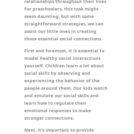
relationships throughout their lives.
For preschoolers, this task might
seem daunting, but with some
straightforward strategies, we can
assist our little ones in creating
those essential social connections.
First and foremost, it is essential to
model healthy social interactions
yourself. Children learn a lot about
social skills by observing and
experiencing the behavior of the
people around them. Our kids watch
and emulate our social skills and
learn how to regulate their
emotional responses to make
stronger connections.
Next, it’s important to provide