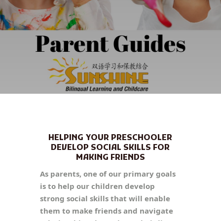
HELPING YOUR PRESCHOOLER
DEVELOP SOCIAL SKILLS FOR
MAKING FRIENDS
As parents, one of our primary goals
is to help our children develop
strong social skills that will enable
them to make friends and navigate