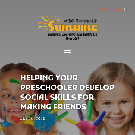
Select Language
▼
HELPING YOUR
PRESCHOOLER DEVELOP
SOCIAL SKILLS FOR
MAKING FRIENDS
JUL 10, 2026