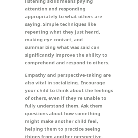
listening skills means paying
attention and responding
appropriately to what others are
saying. Simple techniques like
repeating what they just heard,
making eye contact, and
summarizing what was said can
significantly improve the ability to
comprehend and respond to others.
Empathy and perspective-taking are
also vital in socializing. Encourage
your child to think about the feelings
of others, even if they’re unable to
fully understand them. Ask them
questions about how something
might make another child feel,
helping them to practice seeing
things from another perspective.