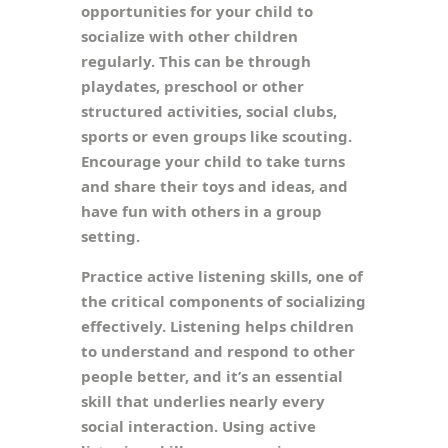
opportunities for your child to
socialize with other children
regularly. This can be through
playdates, preschool or other
structured activities, social clubs,
sports or even groups like scouting.
Encourage your child to take turns
and share their toys and ideas, and
have fun with others in a group
setting.
Practice active listening skills, one of
the critical components of socializing
effectively. Listening helps children
to understand and respond to other
people better, and it’s an essential
skill that underlies nearly every
social interaction. Using active