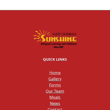
QUICK LINKS
Home
Gallery
Forms
Our Team
Meals
News
Contact