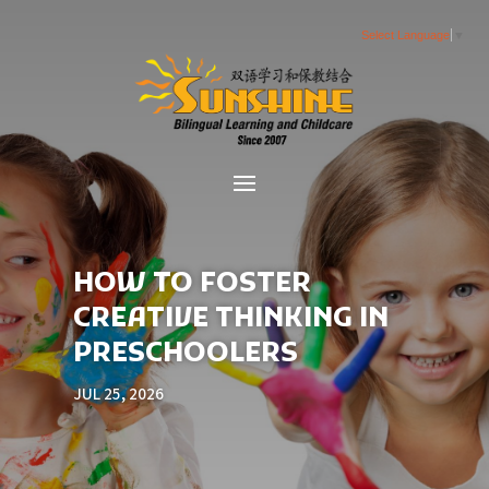
Select Language
▼
HOW TO FOSTER
CREATIVE THINKING IN
PRESCHOOLERS
JUL 25, 2026