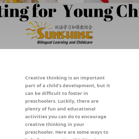
Creative thinking is an important
part of a child’s development, but it
can be difficult to foster in
preschoolers. Luckily, there are
plenty of fun and educational
activities you can do to encourage
creative thinking in your
preschooler. Here are some ways to