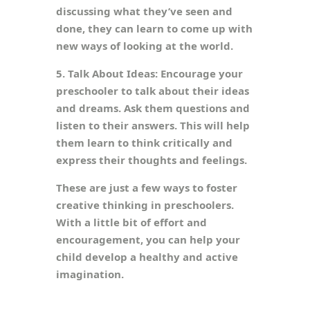
discussing what they’ve seen and
done, they can learn to come up with
new ways of looking at the world.
5. Talk About Ideas: Encourage your
preschooler to talk about their ideas
and dreams. Ask them questions and
listen to their answers. This will help
them learn to think critically and
express their thoughts and feelings.
These are just a few ways to foster
creative thinking in preschoolers.
With a little bit of effort and
encouragement, you can help your
child develop a healthy and active
imagination.