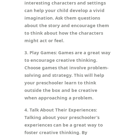
interesting characters and settings
can help your child develop a vivid
imagination. Ask them questions
about the story and encourage them
to think about how the characters
might act or feel.
3. Play Games: Games are a great way
to encourage creative thinking.
Choose games that involve problem-
solving and strategy. This will help
your preschooler learn to think
outside the box and be creative
when approaching a problem.
4. Talk About Their Experiences:
Talking about your preschooler’s
experiences can be a great way to
foster creative thinking. By