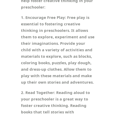
help foster creative thinking in your
preschooler:
1. Encourage Free Play: Free play is
essential to fostering creative
thinking in preschoolers. It allows
them to explore, experiment and use
their imaginations. Provide your
child with a variety of activities and
materials to explore, such as blocks,
coloring books, puzzles, play dough,
and dress-up clothes. Allow them to
play with these materials and make
up their own stories and adventures.
2. Read Together: Reading aloud to
your preschooler is a great way to
foster creative thinking. Reading
books that tell stories with