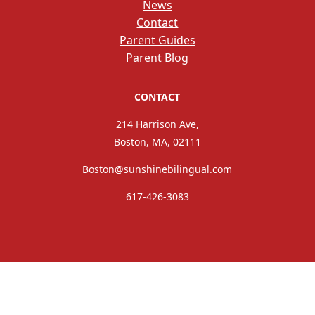
News
Contact
Parent Guides
Parent Blog
CONTACT
214 Harrison Ave,
Boston, MA, 02111
Boston@sunshinebilingual.com
617-426-3083