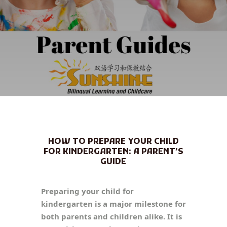
HOW TO PREPARE YOUR CHILD
FOR KINDERGARTEN: A PARENT’S
GUIDE
Preparing your child for
kindergarten is a major milestone for
both parents and children alike. It is