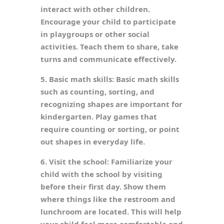
interact with other children.
Encourage your child to participate
in playgroups or other social
activities. Teach them to share, take
turns and communicate effectively.
5. Basic math skills: Basic math skills
such as counting, sorting, and
recognizing shapes are important for
kindergarten. Play games that
require counting or sorting, or point
out shapes in everyday life.
6. Visit the school: Familiarize your
child with the school by visiting
before their first day. Show them
where things like the restroom and
lunchroom are located. This will help