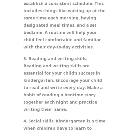
establish a consistent schedule. This
includes things like waking up at the
same time each morning, having
designated meal times, and a set
bedtime. A routine will help your
child feel comfortable and familiar
with their day-to-day activities.
3. Reading and writing skills:
Reading and writing skills are
essential for your child’s success in
kindergarten. Encourage your child
to read and write every day. Make a
habit of reading a bedtime story
together each night and practice
writing their name.
4. Social skills: Kindergarten is a time
when children have to learn to