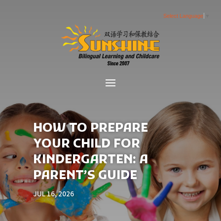
Select Language
▼
HOW TO PREPARE
YOUR CHILD FOR
KINDERGARTEN: A
PARENT’S GUIDE
JUL 16, 2026