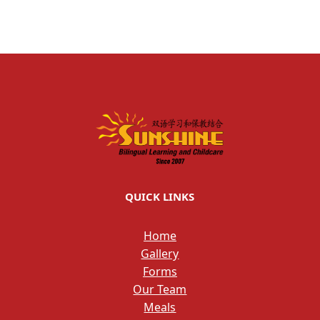
QUICK LINKS
Home
Gallery
Forms
Our Team
Meals