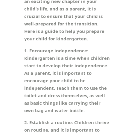
an exciting new chapter in your
child’s life, and as a parent, it is
crucial to ensure that your child is
well-prepared for the transition.
Here is a guide to help you prepare
your child for kindergarten.
1. Encourage independence:
Kindergarten is a time when children
start to develop their independence.
As a parent, it is important to
encourage your child to be
independent. Teach them to use the
toilet and dress themselves, as well
as basic things like carrying their
own bag and water bottle.
2. Establish a routine: Children thrive
on routine, and it is important to