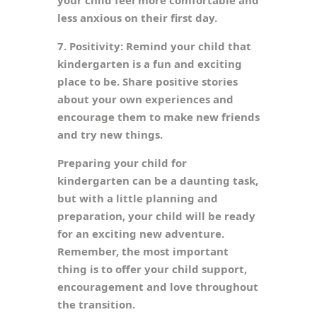
your child feel more comfortable and
less anxious on their first day.
7. Positivity: Remind your child that
kindergarten is a fun and exciting
place to be. Share positive stories
about your own experiences and
encourage them to make new friends
and try new things.
Preparing your child for
kindergarten can be a daunting task,
but with a little planning and
preparation, your child will be ready
for an exciting new adventure.
Remember, the most important
thing is to offer your child support,
encouragement and love throughout
the transition.