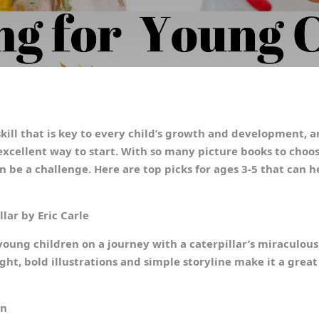
kill that is key to every child’s growth and development, 
excellent way to start. With so many picture books to choos
an be a challenge. Here are top picks for ages 3-5 that can h
lar by Eric Carle
 young children on a journey with a caterpillar’s miraculou
ight, bold illustrations and simple storyline make it a grea
an