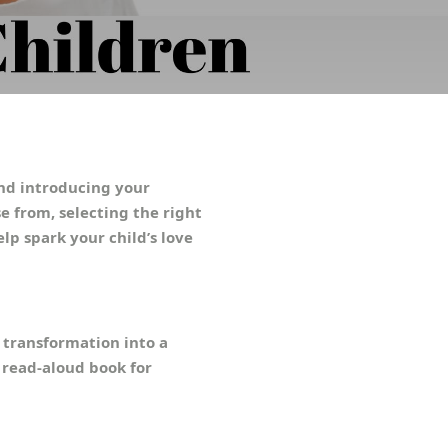
and introducing your
e from, selecting the right
elp spark your child’s love
s transformation into a
t read-aloud book for