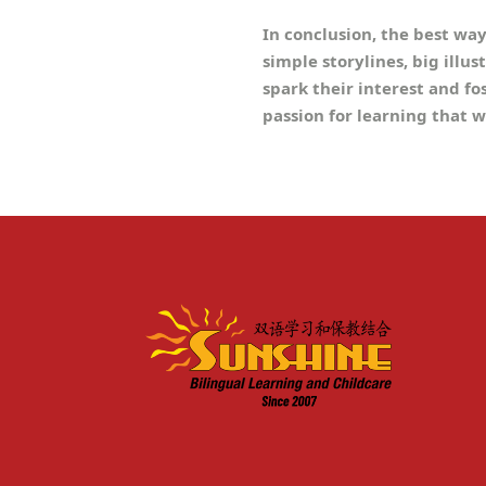
In conclusion, the best wa
simple storylines, big illus
spark their interest and fo
passion for learning that w