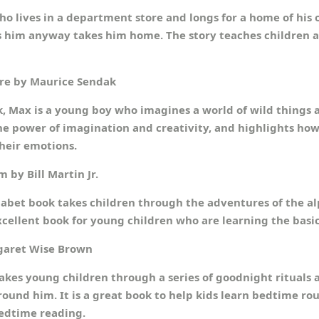
ho lives in a department store and longs for a home of his 
oves him anyway takes him home. The story teaches children 
Are by Maurice Sendak
, Max is a young boy who imagines a world of wild things a
the power of imagination and creativity, and highlights how
heir emotions.
 by Bill Martin Jr.
abet book takes children through the adventures of the al
excellent book for young children who are learning the basic
garet Wise Brown
akes young children through a series of goodnight rituals a
und him. It is a great book to help kids learn bedtime rou
bedtime reading.