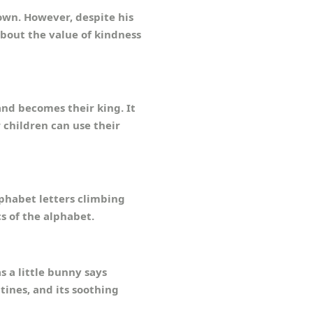
own. However, despite his
about the value of kindness
nd becomes their king. It
 children can use their
phabet letters climbing
s of the alphabet.
s a little bunny says
tines, and its soothing