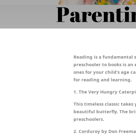
Reading is a fundamental s
preschooler to books is an 
ones for your child’s age c
for reading and learning.
1. The Very Hungry Caterpil
This timeless classic takes
beautiful butterfly. The br
preschoolers.
2. Corduroy by Don Freem