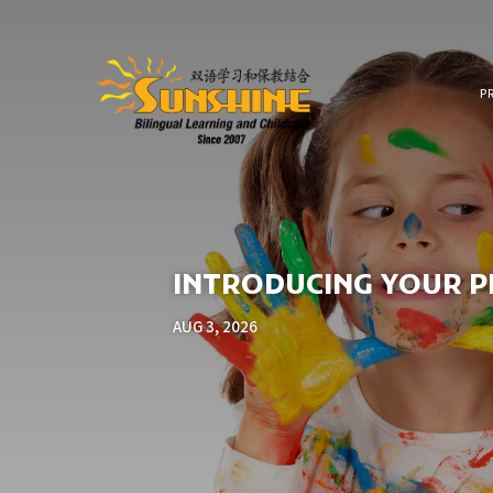
P
INTRODUCING YOUR PR
AUG 3, 2026