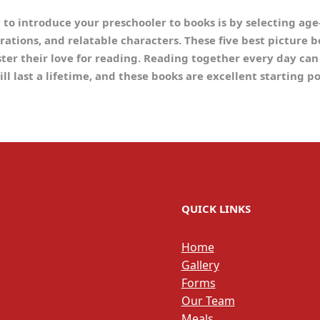
y to introduce your preschooler to books is by selecting ag
trations, and relatable characters. These five best picture 
ster their love for reading. Reading together every day can
ill last a lifetime, and these books are excellent starting p
QUICK LINKS
Home
Gallery
Forms
Our Team
Meals