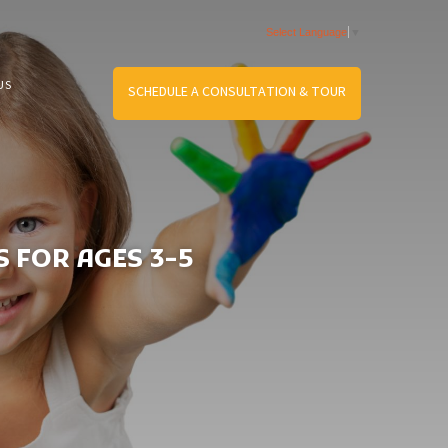
Select Language
▼
US
SCHEDULE A CONSULTATION & TOUR
 FOR AGES 3-5