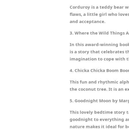
Corduroy is a teddy bear w
flaws, a little girl who l
and acceptance.
3. Where the Wild Things 
In this award-winning book
is a story that celebrates 
imagination to cope with t
4. Chicka Chicka Boom Boom
This fun and rhythmic alph
the coconut tree. It is an 
5. Goodnight Moon by Mar
This lovely bedtime story t
goodnight to everything aro
nature makes it ideal for 