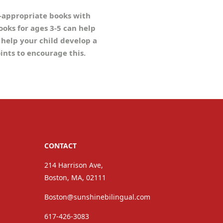
e-appropriate books with
books for ages 3-5 can help
 help your child develop a
oints to encourage this.
CONTACT
214 Harrison Ave,
Boston, MA, 02111
Boston@sunshinebilingual.com
617-426-3083