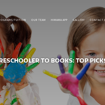
ROGRAMS/TUITION
OUR TEAM
HIMAMA APP
GALLERY
CONTACT 
ESCHOOLER TO BOOKS: TOP PICKS