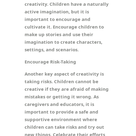
creativity. Children have a naturally
active imagination, but it is
important to encourage and
cultivate it. Encourage children to
make up stories and use their
imagination to create characters,
settings, and scenarios.
Encourage Risk-Taking
Another key aspect of creativity is
taking risks. Children cannot be
creative if they are afraid of making
mistakes or getting it wrong. As
caregivers and educators, it is
important to provide a safe and
supportive environment where
children can take risks and try out
new things. Celebrate their efforts