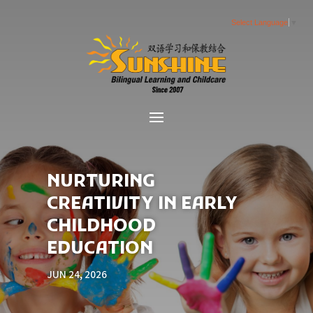
Select Language
▼
NURTURING
CREATIVITY IN EARLY
CHILDHOOD
EDUCATION
JUN 24, 2026