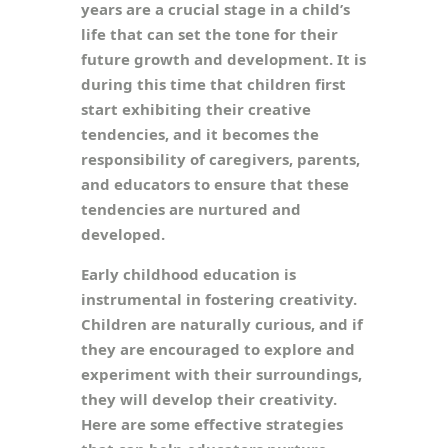
years are a crucial stage in a child’s
life that can set the tone for their
future growth and development. It is
during this time that children first
start exhibiting their creative
tendencies, and it becomes the
responsibility of caregivers, parents,
and educators to ensure that these
tendencies are nurtured and
developed.
Early childhood education is
instrumental in fostering creativity.
Children are naturally curious, and if
they are encouraged to explore and
experiment with their surroundings,
they will develop their creativity.
Here are some effective strategies