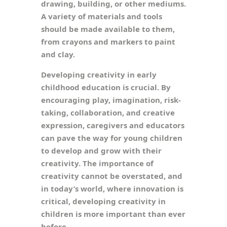
drawing, building, or other mediums.
A variety of materials and tools
should be made available to them,
from crayons and markers to paint
and clay.
Developing creativity in early
childhood education is crucial. By
encouraging play, imagination, risk-
taking, collaboration, and creative
expression, caregivers and educators
can pave the way for young children
to develop and grow with their
creativity. The importance of
creativity cannot be overstated, and
in today’s world, where innovation is
critical, developing creativity in
children is more important than ever
before.