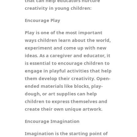
that can help educators nurture
creativity in young children:
Encourage Play
Play is one of the most important
ways children learn about the world,
experiment and come up with new
ideas. As a caregiver and educator, it
is essential to encourage children to
engage in playful activities that help
them develop their creativity. Open-
ended materials like blocks, play-
dough, or art supplies can help
children to express themselves and
create their own unique artwork.
Encourage Imagination
Imagination is the starting point of