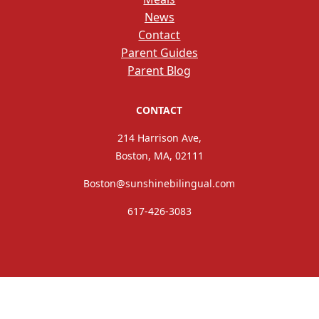
News
Contact
Parent Guides
Parent Blog
CONTACT
214 Harrison Ave,
Boston, MA, 02111
Boston@sunshinebilingual.com
617-426-3083