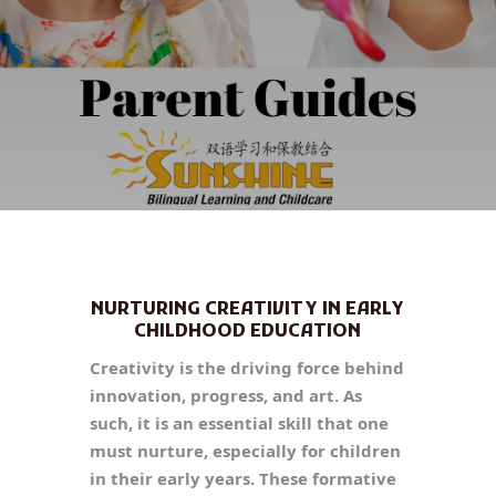
NURTURING CREATIVITY IN EARLY
CHILDHOOD EDUCATION
Creativity is the driving force behind
innovation, progress, and art. As
such, it is an essential skill that one
must nurture, especially for children
in their early years. These formative