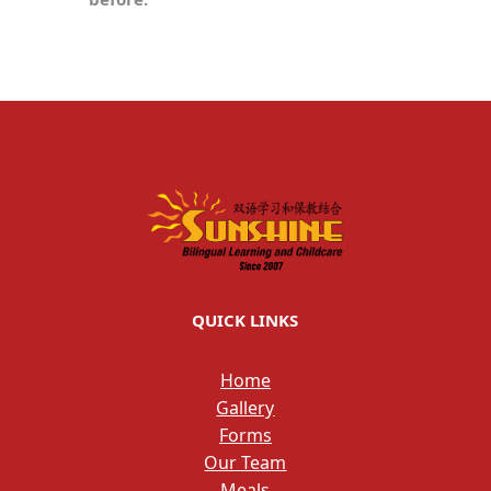
QUICK LINKS
Home
Gallery
Forms
Our Team
Meals