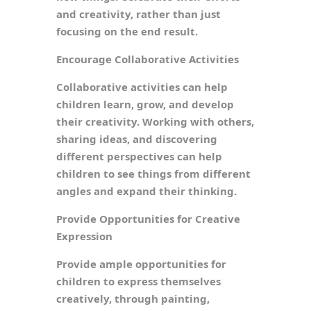
and creativity, rather than just
focusing on the end result.
Encourage Collaborative Activities
Collaborative activities can help
children learn, grow, and develop
their creativity. Working with others,
sharing ideas, and discovering
different perspectives can help
children to see things from different
angles and expand their thinking.
Provide Opportunities for Creative
Expression
Provide ample opportunities for
children to express themselves
creatively, through painting,