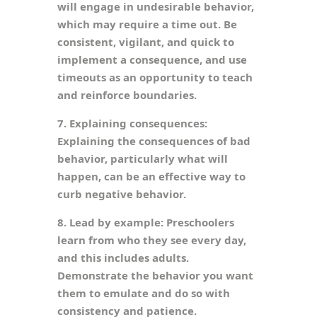
will engage in undesirable behavior,
which may require a time out. Be
consistent, vigilant, and quick to
implement a consequence, and use
timeouts as an opportunity to teach
and reinforce boundaries.
7. Explaining consequences:
Explaining the consequences of bad
behavior, particularly what will
happen, can be an effective way to
curb negative behavior.
8. Lead by example: Preschoolers
learn from who they see every day,
and this includes adults.
Demonstrate the behavior you want
them to emulate and do so with
consistency and patience.