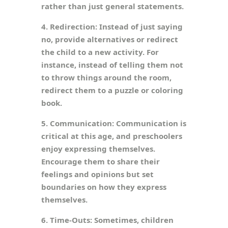
rather than just general statements.
4. Redirection: Instead of just saying
no, provide alternatives or redirect
the child to a new activity. For
instance, instead of telling them not
to throw things around the room,
redirect them to a puzzle or coloring
book.
5. Communication: Communication is
critical at this age, and preschoolers
enjoy expressing themselves.
Encourage them to share their
feelings and opinions but set
boundaries on how they express
themselves.
6. Time-Outs: Sometimes, children