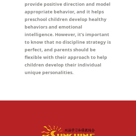
provide positive direction and model
appropriate behavior, and it helps
preschool children develop healthy
behaviors and emotional
intelligence. However, it’s important
to know that no discipline strategy is
perfect, and parents should be
flexible with their approach to help
children develop their individual
unique personalities.