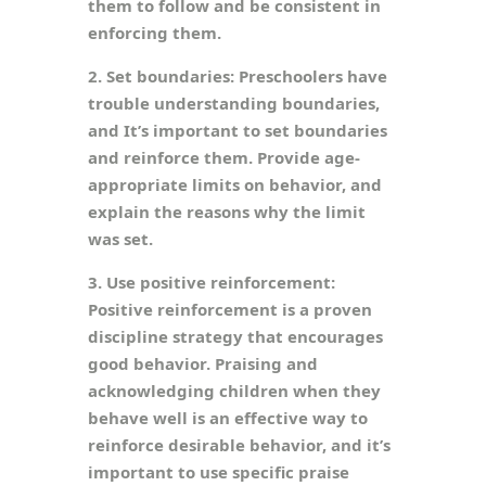
them to follow and be consistent in
enforcing them.
2. Set boundaries: Preschoolers have
trouble understanding boundaries,
and It’s important to set boundaries
and reinforce them. Provide age-
appropriate limits on behavior, and
explain the reasons why the limit
was set.
3. Use positive reinforcement:
Positive reinforcement is a proven
discipline strategy that encourages
good behavior. Praising and
acknowledging children when they
behave well is an effective way to
reinforce desirable behavior, and it’s
important to use specific praise