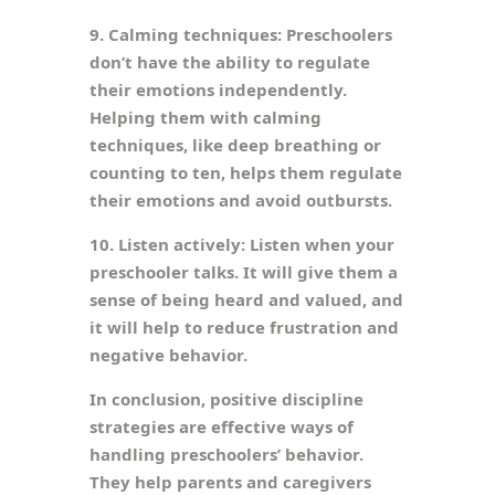
9. Calming techniques: Preschoolers
don’t have the ability to regulate
their emotions independently.
Helping them with calming
techniques, like deep breathing or
counting to ten, helps them regulate
their emotions and avoid outbursts.
10. Listen actively: Listen when your
preschooler talks. It will give them a
sense of being heard and valued, and
it will help to reduce frustration and
negative behavior.
In conclusion, positive discipline
strategies are effective ways of
handling preschoolers’ behavior.
They help parents and caregivers