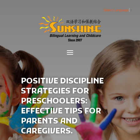
Select Language
▼
POSITIVE DISCIPLINE
STRATEGIES FOR
PRESCHOOLERS:
EFFECTIVE TIPS FOR
PARENTS AND
CAREGIVERS.