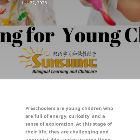
JUL 22, 2026
Preschoolers are young children who
are full of energy, curiosity, and a
sense of exploration. At this stage of
their life, they are challenging and
unpredictable, and managing them