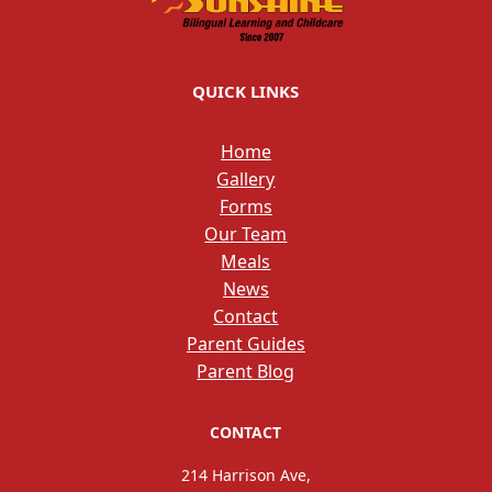
QUICK LINKS
Home
Gallery
Forms
Our Team
Meals
News
Contact
Parent Guides
Parent Blog
CONTACT
214 Harrison Ave,