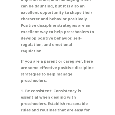
can be daunting, but it is also an
excellent opportunity to shape their
character and behavior positively.
Positive discipline strategies are an
excellent way to help preschoolers to
develop positive behavior, self-
regulation, and emotional
regulation.
If you are a parent or caregiver, here
are some effective positive discipline
strategies to help manage
preschoolers:
1. Be consistent: Consistency is
essential when dealing with
preschoolers. Establish reasonable
rules and routines that are easy for