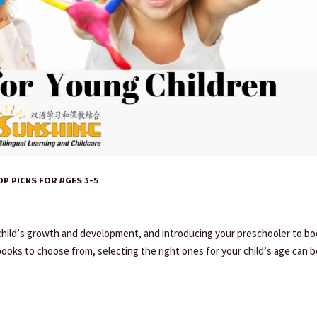
 PICKS FOR AGES 3-5
y child’s growth and development, and introducing your preschooler to b
books to choose from, selecting the right ones for your child’s age can be