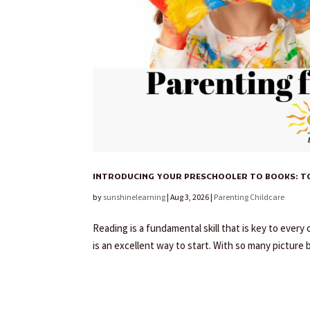
INTRODUCING YOUR PRESCHOOLER TO BOOKS: TOP
by
sunshinelearning
|
Aug 3, 2026
|
Parenting Childcare
Reading is a fundamental skill that is key to ever
is an excellent way to start. With so many picture 