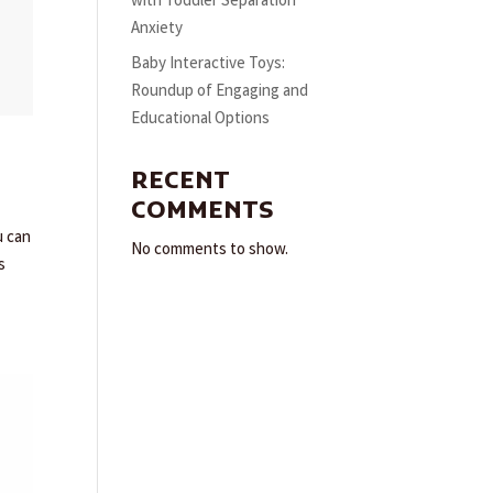
with Toddler Separation
Anxiety
Baby Interactive Toys:
Roundup of Engaging and
Educational Options
RECENT
COMMENTS
u can
No comments to show.
s