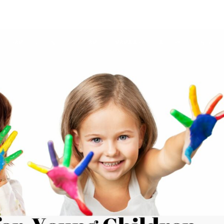
ROGRAMS/TUITION
OUR TEAM
HIMAMA APP
GALLERY
CONTACT 