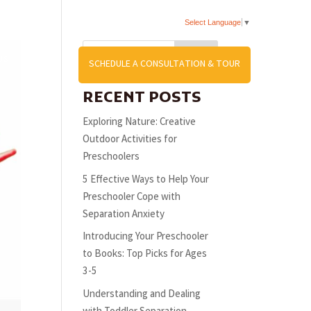
Select Language
▼
Search
US
SCHEDULE A CONSULTATION & TOUR
RECENT POSTS
Exploring Nature: Creative
Outdoor Activities for
Preschoolers
5 Effective Ways to Help Your
Preschooler Cope with
Separation Anxiety
Introducing Your Preschooler
to Books: Top Picks for Ages
3-5
Understanding and Dealing