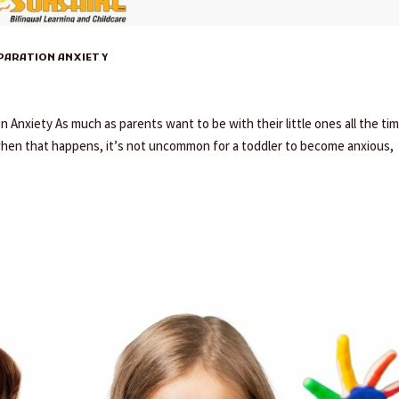
EPARATION ANXIETY
Anxiety As much as parents want to be with their little ones all the tim
when that happens, it’s not uncommon for a toddler to become anxious,