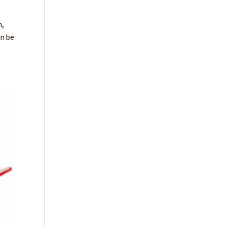
n,
an be