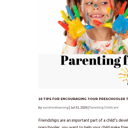
10 TIPS FOR ENCOURAGING YOUR PRESCHOOLER T
by
sunshinelearning
|
Jul 31, 2026
|
Parenting Childcare
Friendships are an important part of a child’s deve
preschooler, you want to help your child make frie