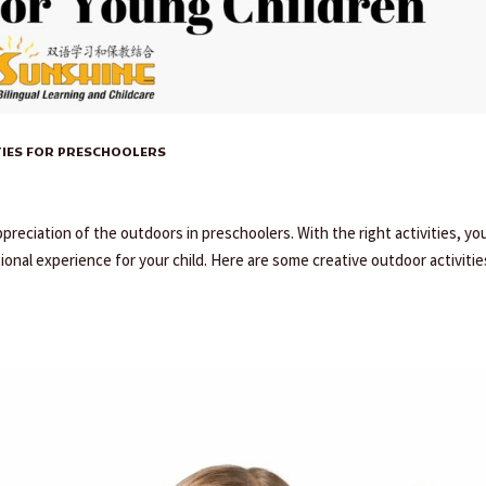
TIES FOR PRESCHOOLERS
ppreciation of the outdoors in preschoolers. With the right activities, yo
onal experience for your child. Here are some creative outdoor activitie