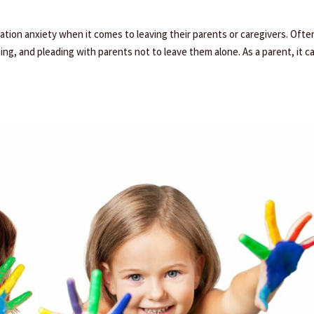
tion anxiety when it comes to leaving their parents or caregivers. Ofte
ging, and pleading with parents not to leave them alone. As a parent, it c