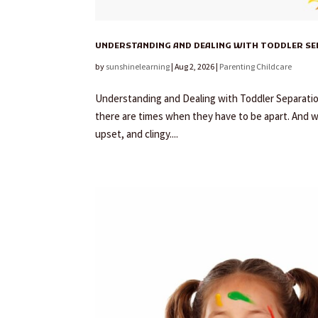
UNDERSTANDING AND DEALING WITH TODDLER S
by
sunshinelearning
|
Aug 2, 2026
|
Parenting Childcare
Understanding and Dealing with Toddler Separation 
there are times when they have to be apart. And 
upset, and clingy....