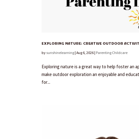
EXPLORING NATURE: CREATIVE OUTDOOR ACTIVI
by
sunshinelearning
|
Aug 6, 2026
|
Parenting Childcare
Exploring nature is a great way to help foster an a
make outdoor exploration an enjoyable and educati
for...