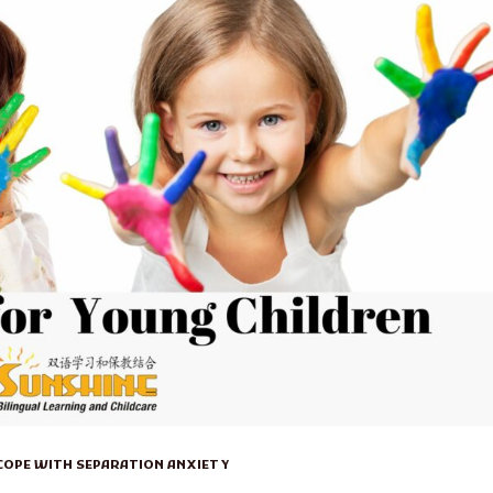
 COPE WITH SEPARATION ANXIETY