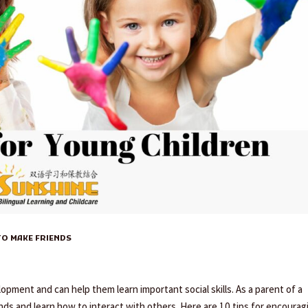
O MAKE FRIENDS
lopment and can help them learn important social skills. As a parent of a
nds and learn how to interact with others. Here are 10 tips for encourag