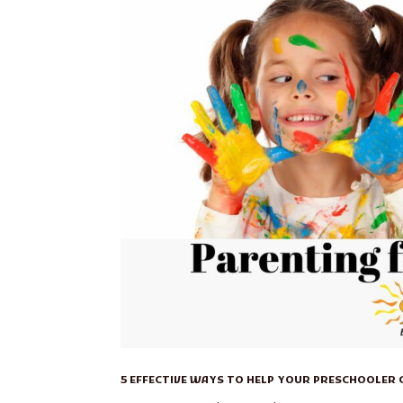
5 EFFECTIVE WAYS TO HELP YOUR PRESCHOOLER