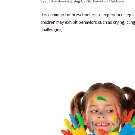
by
sunshinelearning
|
Aug 4, 2026
|
Parenting Childcare
It is common for preschoolers to experience separa
children may exhibit behaviors such as crying, clin
challenging...