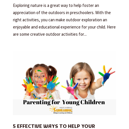
Exploring nature is a great way to help foster an
appreciation of the outdoors in preschoolers. With the
right activities, you can make outdoor exploration an
enjoyable and educational experience for your child. Here
are some creative outdoor activities for...
5 EFFECTIVE WAYS TO HELP YOUR