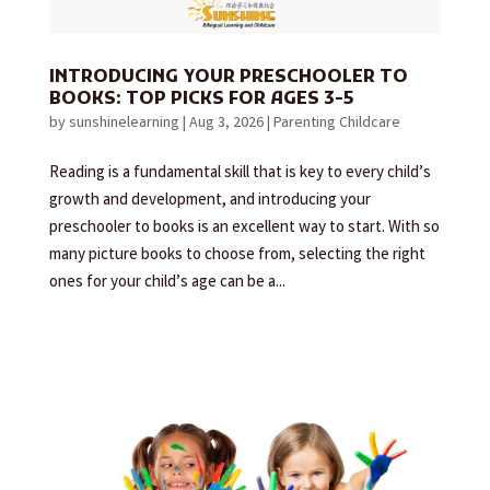
INTRODUCING YOUR PRESCHOOLER TO
BOOKS: TOP PICKS FOR AGES 3-5
by
sunshinelearning
|
Aug 3, 2026
|
Parenting Childcare
Reading is a fundamental skill that is key to every child’s
growth and development, and introducing your
preschooler to books is an excellent way to start. With so
many picture books to choose from, selecting the right
ones for your child’s age can be a...