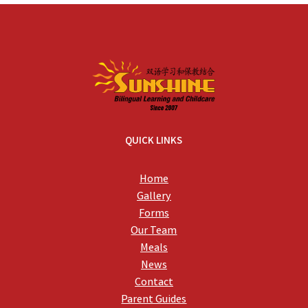
QUICK LINKS
Home
Gallery
Forms
Our Team
Meals
News
Contact
Parent Guides