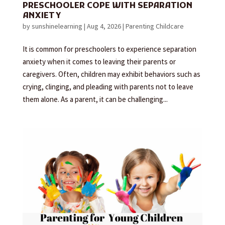
PRESCHOOLER COPE WITH SEPARATION
ANXIETY
by
sunshinelearning
|
Aug 4, 2026
|
Parenting Childcare
It is common for preschoolers to experience separation
anxiety when it comes to leaving their parents or
caregivers. Often, children may exhibit behaviors such as
crying, clinging, and pleading with parents not to leave
them alone. As a parent, it can be challenging...