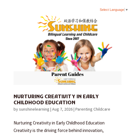
Select Language
▼
NURTURING CREATIVITY IN EARLY
CHILDHOOD EDUCATION
by
sunshinelearning
|
Aug 7, 2026
|
Parenting Childcare
Nurturing Creativity in Early Childhood Education
Creativity is the driving force behind innovation,