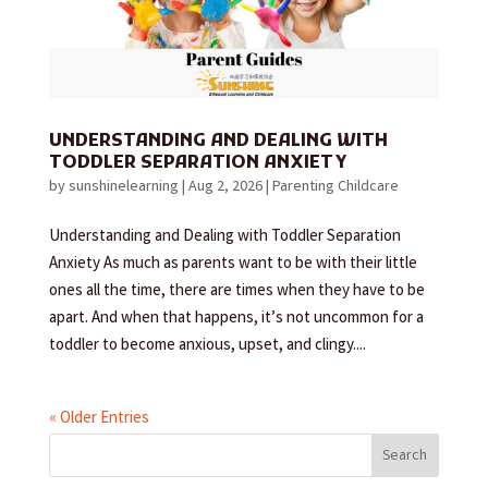
UNDERSTANDING AND DEALING WITH
TODDLER SEPARATION ANXIETY
by
sunshinelearning
|
Aug 2, 2026
|
Parenting Childcare
Understanding and Dealing with Toddler Separation
Anxiety As much as parents want to be with their little
ones all the time, there are times when they have to be
apart. And when that happens, it’s not uncommon for a
toddler to become anxious, upset, and clingy....
« Older Entries
Search