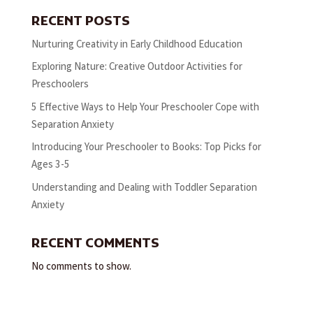
RECENT POSTS
Nurturing Creativity in Early Childhood Education
Exploring Nature: Creative Outdoor Activities for
Preschoolers
5 Effective Ways to Help Your Preschooler Cope with
Separation Anxiety
Introducing Your Preschooler to Books: Top Picks for
Ages 3-5
Understanding and Dealing with Toddler Separation
Anxiety
RECENT COMMENTS
No comments to show.