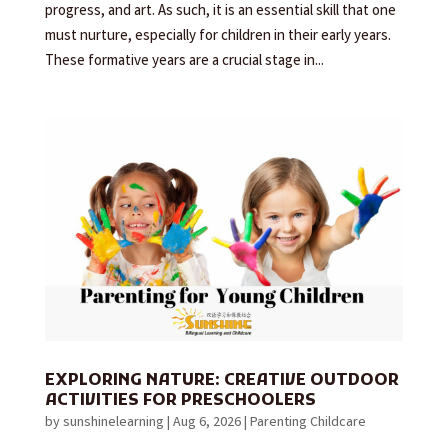
progress, and art. As such, it is an essential skill that one
must nurture, especially for children in their early years.
These formative years are a crucial stage in...
EXPLORING NATURE: CREATIVE OUTDOOR
ACTIVITIES FOR PRESCHOOLERS
by
sunshinelearning
|
Aug 6, 2026
|
Parenting Childcare