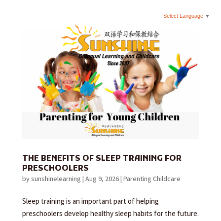
Select Language
▼
THE BENEFITS OF SLEEP TRAINING FOR
PRESCHOOLERS
by
sunshinelearning
|
Aug 9, 2026
|
Parenting Childcare
Sleep training is an important part of helping
preschoolers develop healthy sleep habits for the future.