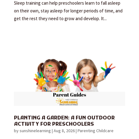
Sleep training can help preschoolers learn to fall asleep
on their own, stay asleep for longer periods of time, and
get the rest they need to grow and develop. It...
PLANTING A GARDEN: A FUN OUTDOOR
ACTIVITY FOR PRESCHOOLERS
by
sunshinelearning
|
Aug 8, 2026
|
Parenting Childcare