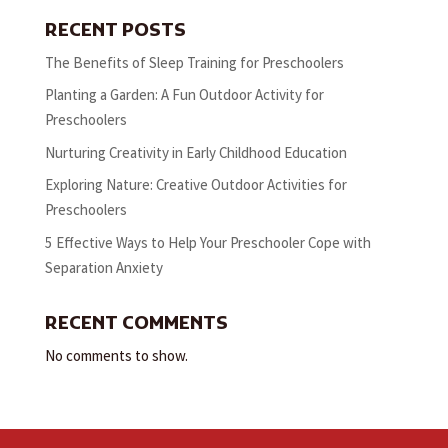
RECENT POSTS
The Benefits of Sleep Training for Preschoolers
Planting a Garden: A Fun Outdoor Activity for
Preschoolers
Nurturing Creativity in Early Childhood Education
Exploring Nature: Creative Outdoor Activities for
Preschoolers
5 Effective Ways to Help Your Preschooler Cope with
Separation Anxiety
RECENT COMMENTS
No comments to show.