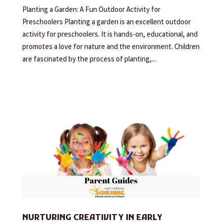
Planting a Garden: A Fun Outdoor Activity for
Preschoolers Planting a garden is an excellent outdoor
activity for preschoolers. It is hands-on, educational, and
promotes a love for nature and the environment. Children
are fascinated by the process of planting,...
NURTURING CREATIVITY IN EARLY