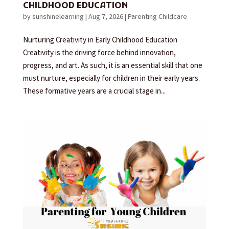
CHILDHOOD EDUCATION
by
sunshinelearning
|
Aug 7, 2026
|
Parenting Childcare
Nurturing Creativity in Early Childhood Education
Creativity is the driving force behind innovation,
progress, and art. As such, it is an essential skill that one
must nurture, especially for children in their early years.
These formative years are a crucial stage in...