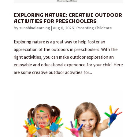
EXPLORING NATURE: CREATIVE OUTDOOR
ACTIVITIES FOR PRESCHOOLERS
by
sunshinelearning
|
Aug 6, 2026
|
Parenting Childcare
Exploring nature is a great way to help foster an
appreciation of the outdoors in preschoolers. With the
right activities, you can make outdoor exploration an
enjoyable and educational experience for your child. Here
are some creative outdoor activities for...