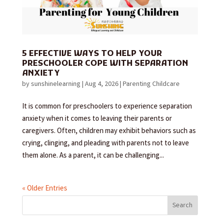
5 EFFECTIVE WAYS TO HELP YOUR
PRESCHOOLER COPE WITH SEPARATION
ANXIETY
by
sunshinelearning
|
Aug 4, 2026
|
Parenting Childcare
It is common for preschoolers to experience separation
anxiety when it comes to leaving their parents or
caregivers. Often, children may exhibit behaviors such as
crying, clinging, and pleading with parents not to leave
them alone. As a parent, it can be challenging...
« Older Entries
Search