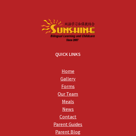
QUICK LINKS
Home
Gallery
Forms
Our Team
Meals
News
Contact
Parent Guides
Parent Blog