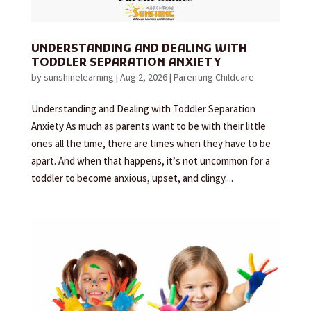
UNDERSTANDING AND DEALING WITH
TODDLER SEPARATION ANXIETY
by
sunshinelearning
|
Aug 2, 2026
|
Parenting Childcare
Understanding and Dealing with Toddler Separation
Anxiety As much as parents want to be with their little
ones all the time, there are times when they have to be
apart. And when that happens, it’s not uncommon for a
toddler to become anxious, upset, and clingy....