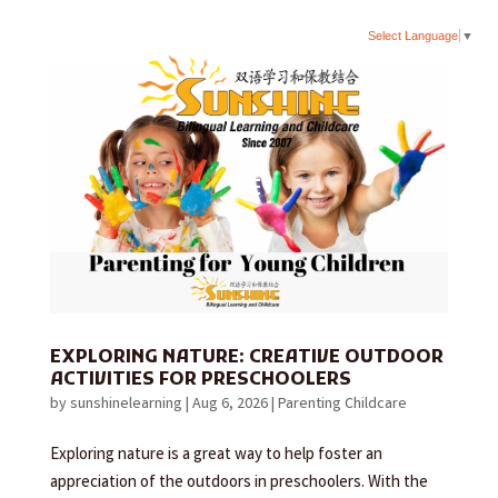
Select Language
▼
EXPLORING NATURE: CREATIVE OUTDOOR
ACTIVITIES FOR PRESCHOOLERS
by
sunshinelearning
|
Aug 6, 2026
|
Parenting Childcare
Exploring nature is a great way to help foster an
appreciation of the outdoors in preschoolers. With the