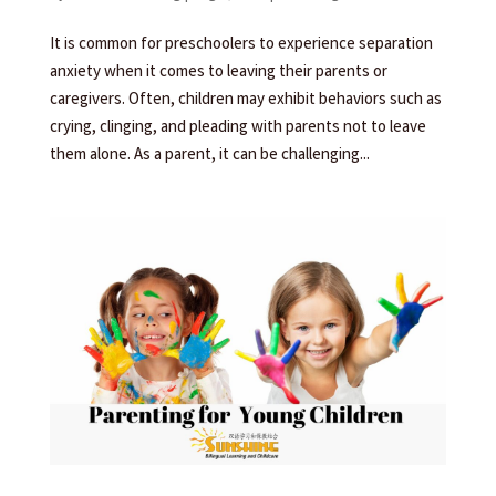
It is common for preschoolers to experience separation
anxiety when it comes to leaving their parents or
caregivers. Often, children may exhibit behaviors such as
crying, clinging, and pleading with parents not to leave
them alone. As a parent, it can be challenging...