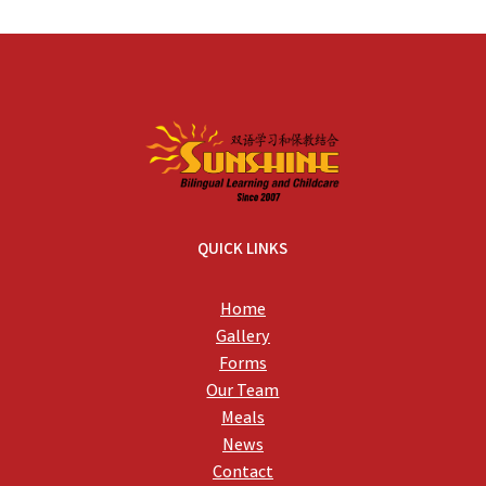
QUICK LINKS
Home
Gallery
Forms
Our Team
Meals
News
Contact