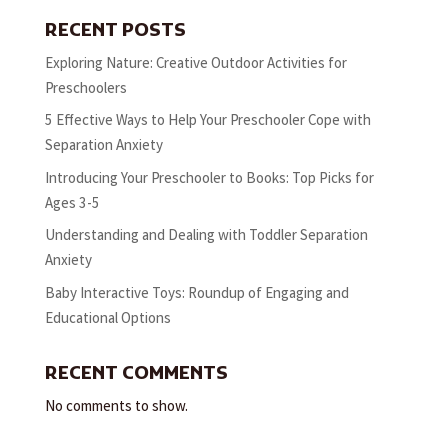
RECENT POSTS
Exploring Nature: Creative Outdoor Activities for
Preschoolers
5 Effective Ways to Help Your Preschooler Cope with
Separation Anxiety
Introducing Your Preschooler to Books: Top Picks for
Ages 3-5
Understanding and Dealing with Toddler Separation
Anxiety
Baby Interactive Toys: Roundup of Engaging and
Educational Options
RECENT COMMENTS
No comments to show.