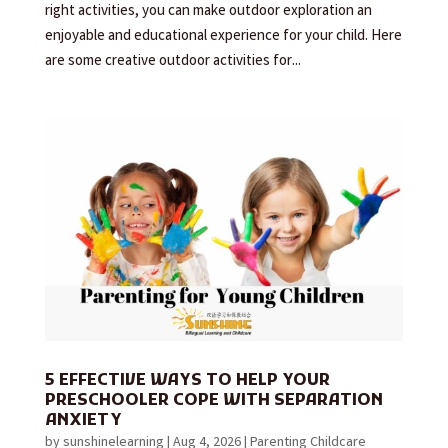
right activities, you can make outdoor exploration an
enjoyable and educational experience for your child. Here
are some creative outdoor activities for...
5 EFFECTIVE WAYS TO HELP YOUR
PRESCHOOLER COPE WITH SEPARATION
ANXIETY
by
sunshinelearning
|
Aug 4, 2026
|
Parenting Childcare