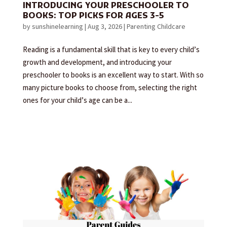
INTRODUCING YOUR PRESCHOOLER TO
BOOKS: TOP PICKS FOR AGES 3-5
by
sunshinelearning
|
Aug 3, 2026
|
Parenting Childcare
Reading is a fundamental skill that is key to every child’s
growth and development, and introducing your
preschooler to books is an excellent way to start. With so
many picture books to choose from, selecting the right
ones for your child’s age can be a...