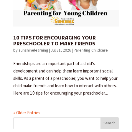
10 TIPS FOR ENCOURAGING YOUR
PRESCHOOLER TO MAKE FRIENDS
by
sunshinelearning
|
Jul 31, 2026
|
Parenting Childcare
Friendships are an important part of a child’s
development and can help them learn important social
skills. As a parent of a preschooler, you want to help your
child make friends and learn how to interact with others.
Here are 10 tips for encouraging your preschooler...
« Older Entries
Search