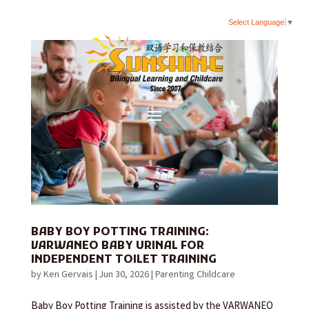
Select Language
▼
BABY BOY POTTING TRAINING:
VARWANEO BABY URINAL FOR
INDEPENDENT TOILET TRAINING
by
Ken Gervais
|
Jun 30, 2026
|
Parenting Childcare
Baby Boy Potting Training is assisted by the VARWANEO