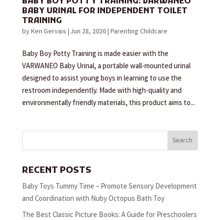
BABY BOY POTTY TRAINING: VARWANEO
BABY URINAL FOR INDEPENDENT TOILET
TRAINING
by
Ken Gervais
|
Jun 28, 2026
|
Parenting Childcare
Baby Boy Potty Training is made easier with the
VARWANEO Baby Urinal, a portable wall-mounted urinal
designed to assist young boys in learning to use the
restroom independently. Made with high-quality and
environmentally friendly materials, this product aims to...
Search
RECENT POSTS
Baby Toys Tummy Time – Promote Sensory Development
and Coordination with Nuby Octopus Bath Toy
The Best Classic Picture Books: A Guide for Preschoolers