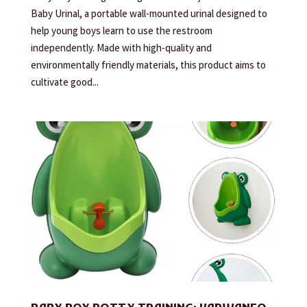
Baby Urinal, a portable wall-mounted urinal designed to
help young boys learn to use the restroom
independently. Made with high-quality and
environmentally friendly materials, this product aims to
cultivate good...