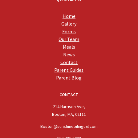
Home
Gallery
Forms
Our Team
Meals
News
Contact
Parent Guides
Parent Blog
CONTACT
214 Harrison Ave,
Boston, MA, 02111
Boston@sunshinebilingual.com