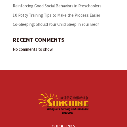
Reinforcing Good Social Behaviors in Preschoolers
10 Potty Training Tips to Make the Process Easier
Co-Sleeping: Should Your Child Sleep In Your Bed?
RECENT COMMENTS
No comments to show.
QUICK LINKS