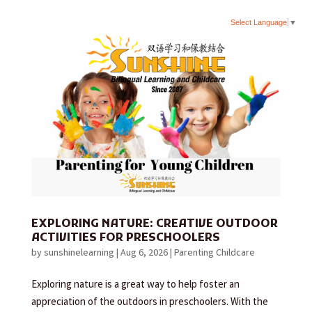
Select Language
▼
EXPLORING NATURE: CREATIVE OUTDOOR
ACTIVITIES FOR PRESCHOOLERS
by
sunshinelearning
|
Aug 6, 2026
|
Parenting Childcare
Exploring nature is a great way to help foster an
appreciation of the outdoors in preschoolers. With the