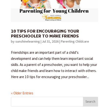
10 TIPS FOR ENCOURAGING YOUR
PRESCHOOLER TO MAKE FRIENDS
by
sunshinelearning
|
Jul 31, 2026
|
Parenting Childcare
Friendships are an important part of a child’s
development and can help them learn important social
skills. As a parent of a preschooler, you want to help your
child make friends and learn how to interact with others.
Here are 10 tips for encouraging your preschooler...
« Older Entries
Search