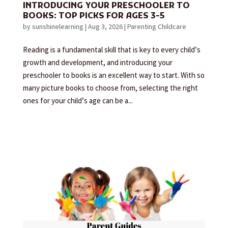
INTRODUCING YOUR PRESCHOOLER TO
BOOKS: TOP PICKS FOR AGES 3-5
by
sunshinelearning
|
Aug 3, 2026
|
Parenting Childcare
Reading is a fundamental skill that is key to every child’s
growth and development, and introducing your
preschooler to books is an excellent way to start. With so
many picture books to choose from, selecting the right
ones for your child’s age can be a...