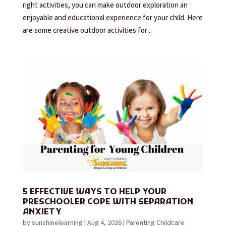
right activities, you can make outdoor exploration an
enjoyable and educational experience for your child. Here
are some creative outdoor activities for...
5 EFFECTIVE WAYS TO HELP YOUR
PRESCHOOLER COPE WITH SEPARATION
ANXIETY
by
sunshinelearning
|
Aug 4, 2026
|
Parenting Childcare