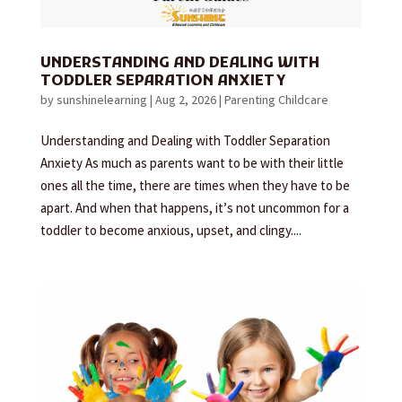
UNDERSTANDING AND DEALING WITH
TODDLER SEPARATION ANXIETY
by
sunshinelearning
|
Aug 2, 2026
|
Parenting Childcare
Understanding and Dealing with Toddler Separation
Anxiety As much as parents want to be with their little
ones all the time, there are times when they have to be
apart. And when that happens, it’s not uncommon for a
toddler to become anxious, upset, and clingy....