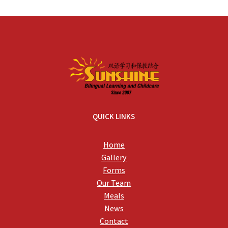
QUICK LINKS
Home
Gallery
Forms
Our Team
Meals
News
Contact