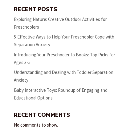
RECENT POSTS
Exploring Nature: Creative Outdoor Activities for
Preschoolers
5 Effective Ways to Help Your Preschooler Cope with
Separation Anxiety
Introducing Your Preschooler to Books: Top Picks for
Ages 3-5
Understanding and Dealing with Toddler Separation
Anxiety
Baby Interactive Toys: Roundup of Engaging and
Educational Options
RECENT COMMENTS
No comments to show.