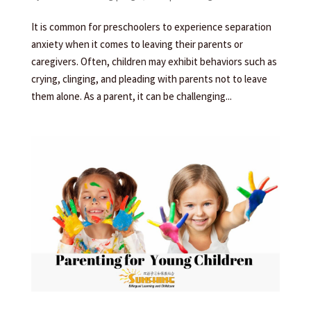
It is common for preschoolers to experience separation
anxiety when it comes to leaving their parents or
caregivers. Often, children may exhibit behaviors such as
crying, clinging, and pleading with parents not to leave
them alone. As a parent, it can be challenging...