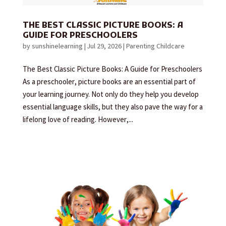
THE BEST CLASSIC PICTURE BOOKS: A
GUIDE FOR PRESCHOOLERS
by
sunshinelearning
|
Jul 29, 2026
|
Parenting Childcare
The Best Classic Picture Books: A Guide for Preschoolers
As a preschooler, picture books are an essential part of
your learning journey. Not only do they help you develop
essential language skills, but they also pave the way for a
lifelong love of reading. However,...