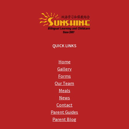
QUICK LINKS
Home
Gallery
Forms
Our Team
Meals
News
Contact
Parent Guides
Parent Blog