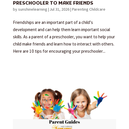
PRESCHOOLER TO MAKE FRIENDS
by
sunshinelearning
|
Jul 31, 2026
|
Parenting Childcare
Friendships are an important part of a child’s
development and can help them learn important social
skills. As a parent of a preschooler, you want to help your
child make friends and learn how to interact with others.
Here are 10 tips for encouraging your preschooler...