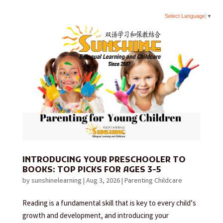
Select Language
▼
INTRODUCING YOUR PRESCHOOLER TO
BOOKS: TOP PICKS FOR AGES 3-5
by
sunshinelearning
|
Aug 3, 2026
|
Parenting Childcare
Reading is a fundamental skill that is key to every child’s
growth and development, and introducing your