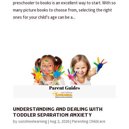
preschooler to books is an excellent way to start. With so
many picture books to choose from, selecting the right
ones for your child’s age can be a...
UNDERSTANDING AND DEALING WITH
TODDLER SEPARATION ANXIETY
by
sunshinelearning
|
Aug 2, 2026
|
Parenting Childcare