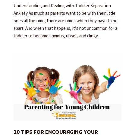
Understanding and Dealing with Toddler Separation
Anxiety As much as parents want to be with their little
ones all the time, there are times when they have to be
apart. And when that happens, it’s not uncommon for a
toddler to become anxious, upset, and clingy....
10 TIPS FOR ENCOURAGING YOUR