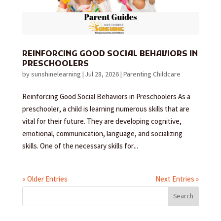
REINFORCING GOOD SOCIAL BEHAVIORS IN
PRESCHOOLERS
by
sunshinelearning
|
Jul 28, 2026
|
Parenting Childcare
Reinforcing Good Social Behaviors in Preschoolers As a
preschooler, a child is learning numerous skills that are
vital for their future. They are developing cognitive,
emotional, communication, language, and socializing
skills. One of the necessary skills for...
« Older Entries
Next Entries »
Search