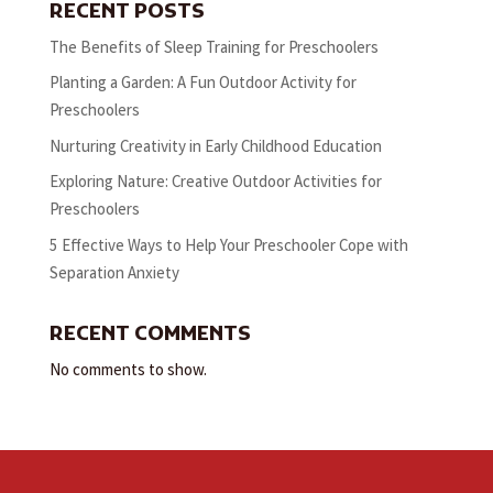
RECENT POSTS
The Benefits of Sleep Training for Preschoolers
Planting a Garden: A Fun Outdoor Activity for
Preschoolers
Nurturing Creativity in Early Childhood Education
Exploring Nature: Creative Outdoor Activities for
Preschoolers
5 Effective Ways to Help Your Preschooler Cope with
Separation Anxiety
RECENT COMMENTS
No comments to show.