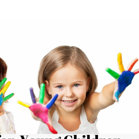
ROGRAMS/TUITION
OUR TEAM
HIMAMA APP
GALLERY
CONTACT 