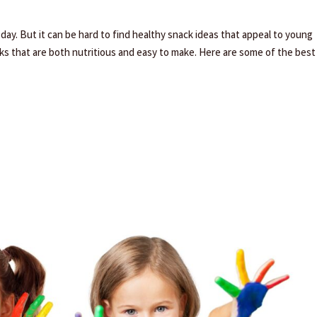
day. But it can be hard to find healthy snack ideas that appeal to young
acks that are both nutritious and easy to make. Here are some of the best