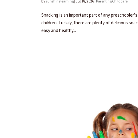
by
sunshinelearning
|
Jul 18, 2026
|
Parenting Childcare
Snacking is an important part of any preschooler’s 
children. Luckily, there are plenty of delicious sn
easy and healthy...