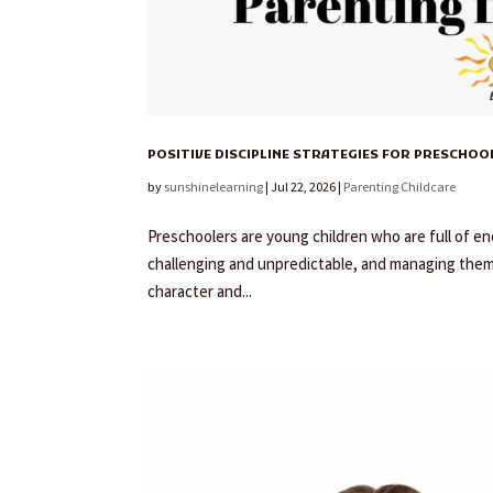
POSITIVE DISCIPLINE STRATEGIES FOR PRESCHOOL
by
sunshinelearning
|
Jul 22, 2026
|
Parenting Childcare
Preschoolers are young children who are full of ener
challenging and unpredictable, and managing them c
character and...