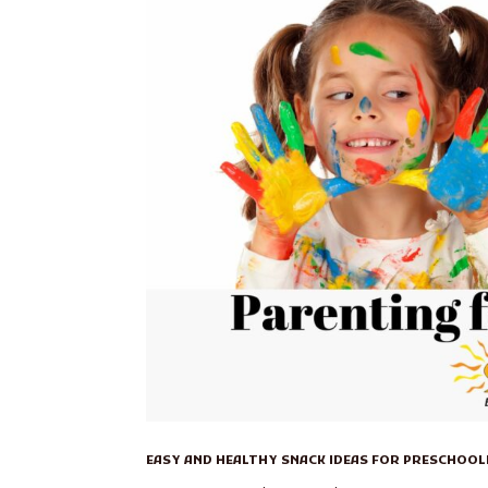
EASY AND HEALTHY SNACK IDEAS FOR PRESCHOO