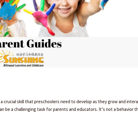
 a crucial skill that preschoolers need to develop as they grow and inter
n be a challenging task for parents and educators. It’s not a behavior t