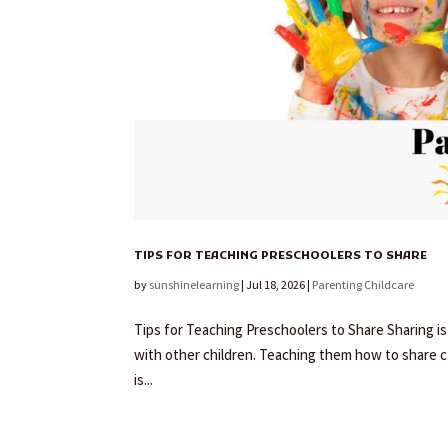
TIPS FOR TEACHING PRESCHOOLERS TO SHARE
by
sunshinelearning
|
Jul 18, 2026
|
Parenting Childcare
Tips for Teaching Preschoolers to Share Sharing is
with other children. Teaching them how to share ca
is...