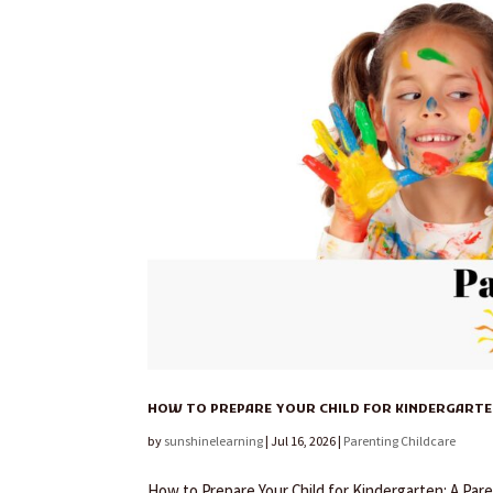
HOW TO PREPARE YOUR CHILD FOR KINDERGARTEN
by
sunshinelearning
|
Jul 16, 2026
|
Parenting Childcare
How to Prepare Your Child for Kindergarten: A Pare