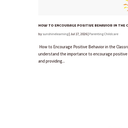
HOW TO ENCOURAGE POSITIVE BEHAVIOR IN THE 
by
sunshinelearning
|
Jul 17, 2026
|
Parenting Childcare
How to Encourage Positive Behavior in the Classro
understand the importance to encourage positive b
and providing...