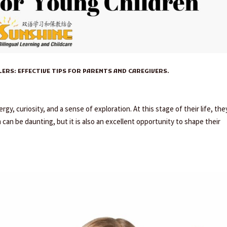
ERS: EFFECTIVE TIPS FOR PARENTS AND CAREGIVERS.
gy, curiosity, and a sense of exploration. At this stage of their life, the
an be daunting, but it is also an excellent opportunity to shape their