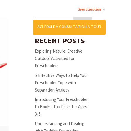
Select Language
▼
Search
US
SCHEDULE A CONSULTATION & TOUR
RECENT POSTS
Exploring Nature: Creative
Outdoor Activities for
Preschoolers
5 Effective Ways to Help Your
Preschooler Cope with
Separation Anxiety
Introducing Your Preschooler
to Books: Top Picks for Ages
3-5
Understanding and Dealing