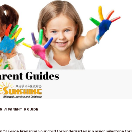
: A PARENT’S GUIDE
nt’s Guide Preparing your child for kindergarten is a major milestone for