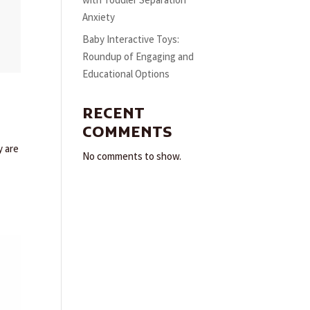
with Toddler Separation
Anxiety
Baby Interactive Toys:
Roundup of Engaging and
Educational Options
RECENT
COMMENTS
y are
No comments to show.