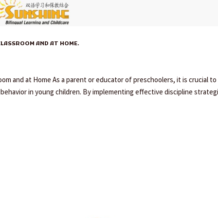
CLASSROOM AND AT HOME.
om and at Home As a parent or educator of preschoolers, it is crucial to
ehavior in young children. By implementing effective discipline strateg